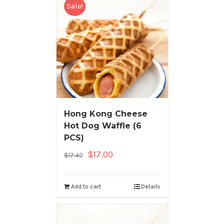
Sale!
Hong Kong Cheese
Hot Dog Waffle (6
PCS)
$
17.00
$
17.40
Add to cart
Details