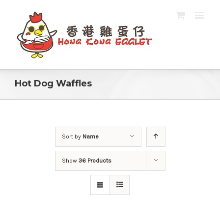
Hot Dog Waffles
Sort by
Name
Show
36 Products