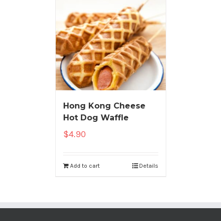
Hong Kong Cheese
Hot Dog Waffle
$
4.90
Add to cart
Details