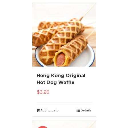
Hong Kong Original
Hot Dog Waffle
$
3.20
Add to cart
Details