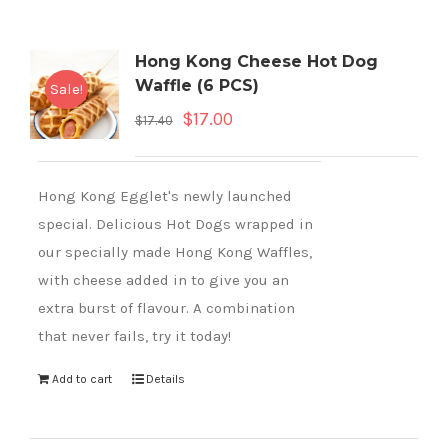
Hong Kong Cheese Hot Dog
Waffle (6 PCS)
Sale!
$
17.00
$
17.40
Hong Kong Egglet's newly launched
special. Delicious Hot Dogs wrapped in
our specially made Hong Kong Waffles,
with cheese added in to give you an
extra burst of flavour. A combination
that never fails, try it today!
Add to cart
Details