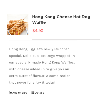
Hong Kong Cheese Hot Dog
Waffle
$
4.90
Hong Kong Egglet's newly launched
special. Delicious Hot Dogs wrapped in
our specially made Hong Kong Waffles,
with cheese added in to give you an
extra burst of flavour. A combination
that never fails, try it today!
Add to cart
Details