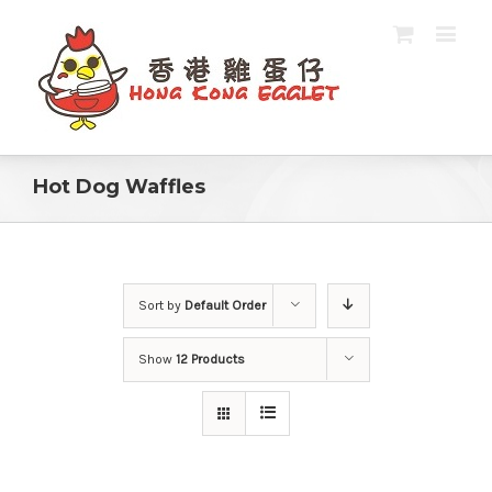
Hot Dog Waffles
Sort by
Default Order
Show
12 Products