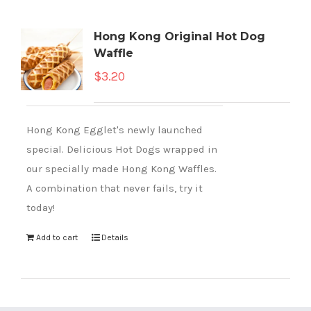
Hong Kong Original Hot Dog
Waffle
$
3.20
Hong Kong Egglet's newly launched
special. Delicious Hot Dogs wrapped in
our specially made Hong Kong Waffles.
A combination that never fails, try it
today!
Add to cart
Details