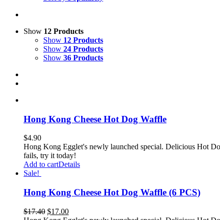
Show
12 Products
Show
12 Products
Show
24 Products
Show
36 Products
Hong Kong Cheese Hot Dog Waffle
$
4.90
Hong Kong Egglet's newly launched special. Delicious Hot Dog
fails, try it today!
Add to cart
Details
Sale!
Hong Kong Cheese Hot Dog Waffle (6 PCS)
$
17.40
$
17.00