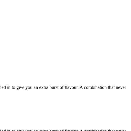
in to give you an extra burst of flavour. A combination that never