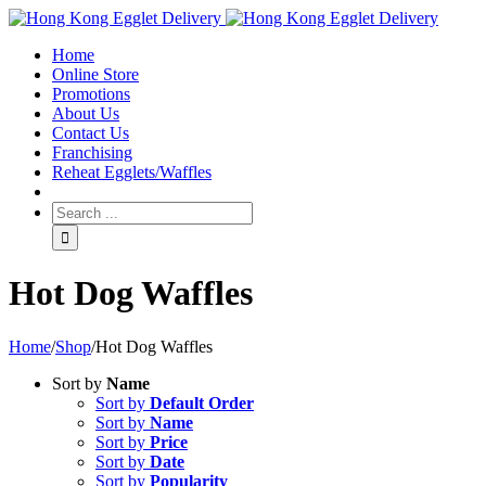
Toggle
SlidingBar
Home
Area
Online Store
Promotions
About Us
Contact Us
Franchising
Reheat Egglets/Waffles
Hot Dog Waffles
Home
/
Shop
/
Hot Dog Waffles
Sort by
Name
Sort by
Default Order
Sort by
Name
Sort by
Price
Sort by
Date
Sort by
Popularity