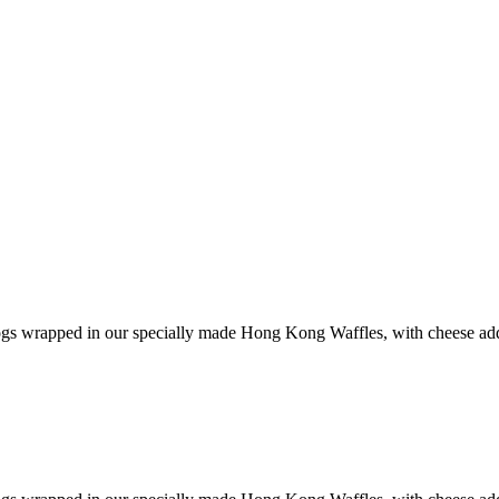
s wrapped in our specially made Hong Kong Waffles, with cheese added 