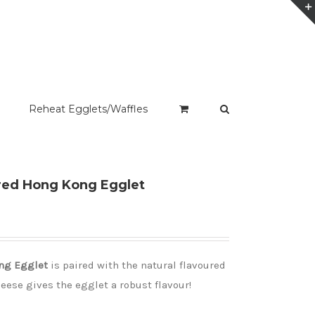
Reheat Egglets/Waffles
red Hong Kong Egglet
ng Egglet
is paired with the natural flavoured
heese gives the egglet a robust flavour!