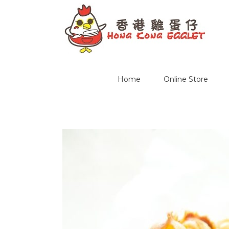
Home
Online Store