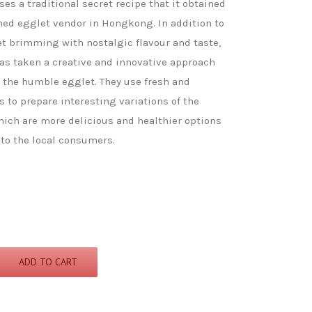
s a traditional secret recipe that it obtained
hed egglet vendor in Hongkong. In addition to
et brimming with nostalgic flavour and taste,
s taken a creative and innovative approach
f the humble egglet. They use fresh and
s to prepare interesting variations of the
hich are more delicious and healthier options
to the local consumers.
ADD TO CART