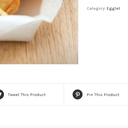
Kong
Category:
Egglet
Egglet
quantity
Tweet This Product
Pin This Product