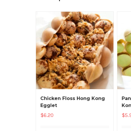
Chicken Floss Hong Kong
Pan
Egglet
Kon
$
6.20
$
5.