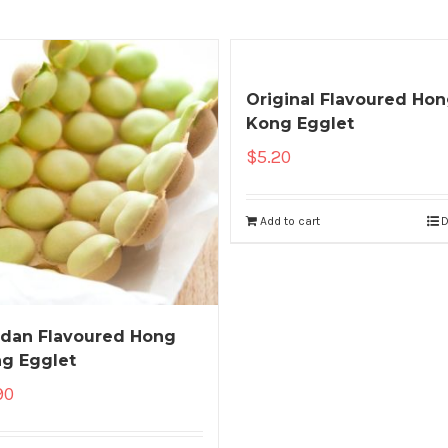
Original Flavoured Ho
Kong Egglet
$
5.20
Add to cart
D
dan Flavoured Hong
g Egglet
90