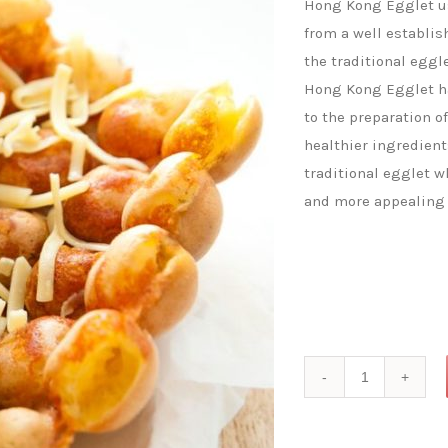
Hong Kong Egglet use
from a well establis
the traditional eggl
Hong Kong Egglet ha
to the preparation o
healthier ingredient
traditional egglet w
and more appealing 
Cheese
Flavoured
Hong