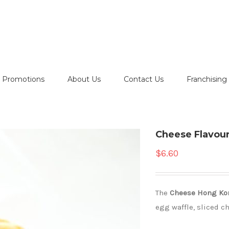
Promotions
About Us
Contact Us
Franchising
Cheese Flavou
$
6.60
The
C
heese
Hong Ko
egg waffle, sliced c