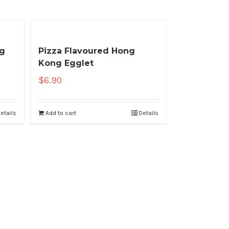
ng
Pizza Flavoured Hong
Kong Egglet
$
6.90
etails
Add to cart
Details