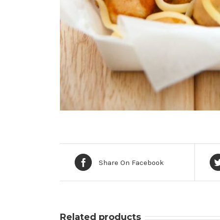
Share On Facebook
Related products