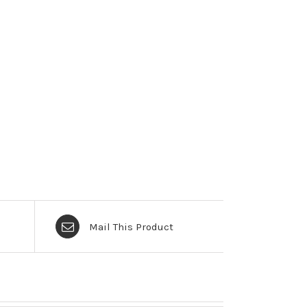
Mail This Product