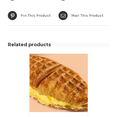
Pin This Product
Mail This Product
Related products