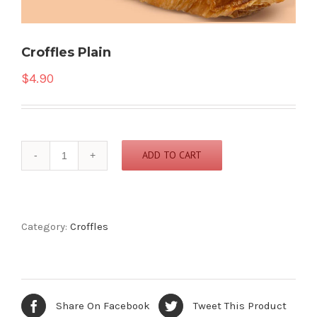
Croffles Plain
$
4.90
Croffles
ADD TO CART
Plain
quantity
Category:
Croffles
Share On Facebook
Tweet This Product