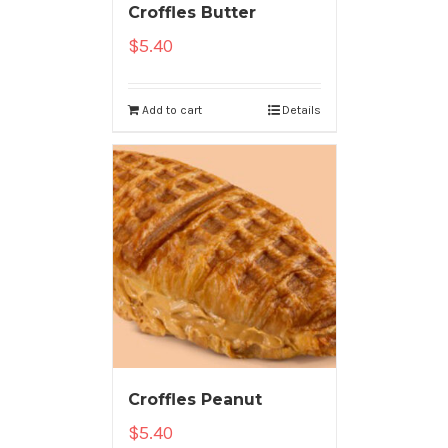
Croffles Butter
$
5.40
Add to cart
Details
Croffles Peanut
$
5.40