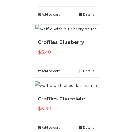
Add to cart
Details
Croffles Blueberry
$
5.40
Add to cart
Details
Croffles Chocolate
$
5.90
Add to cart
Details