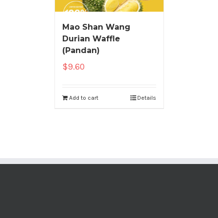
Mao Shan Wang
Durian Waffle
(Pandan)
$
9.60
Add to cart
Details