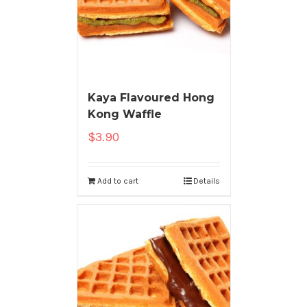
Kaya Flavoured Hong
Kong Waffle
$
3.90
Add to cart
Details