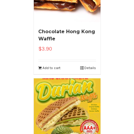
Chocolate Hong Kong
Waffle
$
3.90
Add to cart
Details