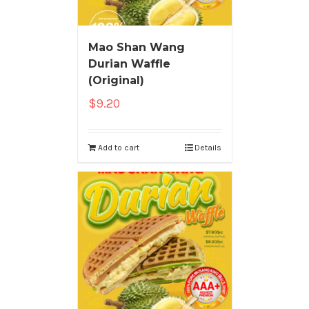
Mao Shan Wang
Durian Waffle
(Original)
$
9.20
Add to cart
Details