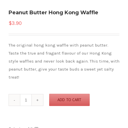
Peanut Butter Hong Kong Waffle
$
3.90
The original hong kong waffle with peanut butter.
Taste the true and fragant flavour of our Hong Kong
style waffles and never look back again. This time, with
peanut butter, give your taste buds a sweet yet salty
treat!
Peanut
ADD TO CART
Butter
Hong
Kong