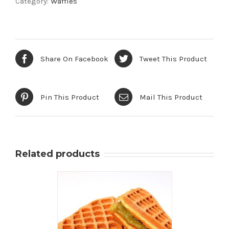
Category:
Waffles
Waffle
quantity
Share On Facebook
Tweet This Product
Pin This Product
Mail This Product
Related products