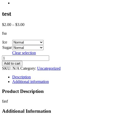
test
$
2.00
–
$
3.00
fsa
Ice
Sugar
Clear selection
test
quantity
Add to cart
SKU:
N/A
Category:
Uncategorized
Description
Additional information
Product Description
fasf
Additional Information