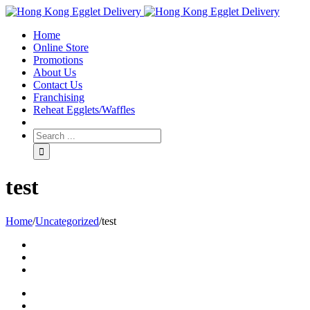
Toggle
SlidingBar
Home
Area
Online Store
Promotions
About Us
Contact Us
Franchising
Reheat Egglets/Waffles
test
Home
/
Uncategorized
/
test