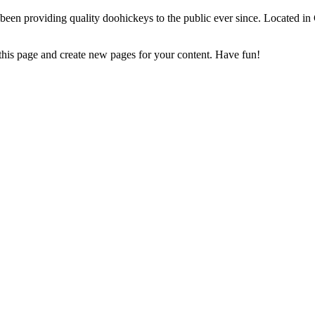
 providing quality doohickeys to the public ever since. Located in
 this page and create new pages for your content. Have fun!