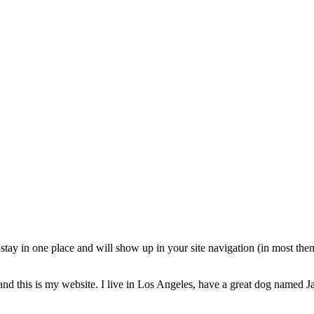
ll stay in one place and will show up in your site navigation (in most th
and this is my website. I live in Los Angeles, have a great dog named Jac