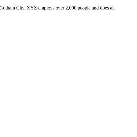
 Gotham City, XYZ employs over 2,000 people and does all