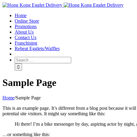
Toggle
SlidingBar
Home
Area
Online Store
Promotions
About Us
Contact Us
Franchising
Reheat Egglets/Waffles
Sample Page
Home
/
Sample Page
This is an example page. It’s different from a blog post because it wi
potential site visitors. It might say something like this:
Hi there! I’m a bike messenger by day, aspiring actor by night, 
…or something like this: