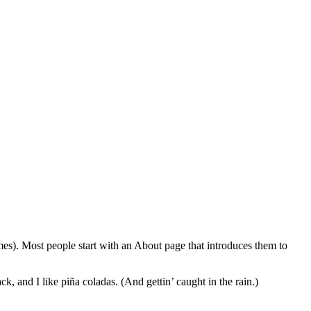
emes). Most people start with an About page that introduces them to
k, and I like piña coladas. (And gettin’ caught in the rain.)