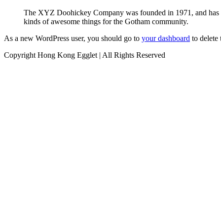
The XYZ Doohickey Company was founded in 1971, and has been
kinds of awesome things for the Gotham community.
As a new WordPress user, you should go to
your dashboard
to delete
Copyright Hong Kong Egglet | All Rights Reserved
Instagram
Facebook