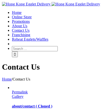
Toggle
SlidingBar
Home
Area
Online Store
Promotions
About Us
Contact Us
Franchising
Reheat Egglets/Waffles
Contact Us
Home
/
Contact Us
Permalink
Gallery
about/contact ( Cloned )