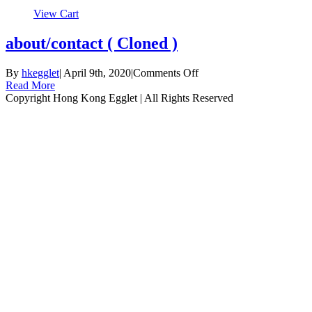
View Cart
about/contact ( Cloned )
on
By
hkegglet
|
April 9th, 2020
|
Comments Off
about/contact
Read More
(
Copyright Hong Kong Egglet | All Rights Reserved
Instagram
Facebook
Cloned
)