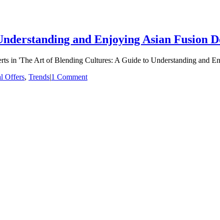
Understanding and Enjoying Asian Fusion D
serts in 'The Art of Blending Cultures: A Guide to Understanding and E
l Offers
,
Trends
|
1 Comment