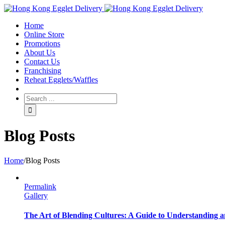
Toggle
SlidingBar
Home
Area
Online Store
Promotions
About Us
Contact Us
Franchising
Reheat Egglets/Waffles
Blog Posts
Home
/
Blog Posts
Permalink
Gallery
The Art of Blending Cultures: A Guide to Understanding a