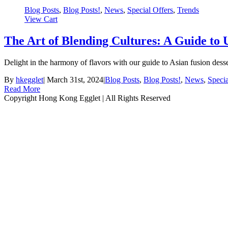
Blog Posts
,
Blog Posts!
,
News
,
Special Offers
,
Trends
View Cart
The Art of Blending Cultures: A Guide to 
Delight in the harmony of flavors with our guide to Asian fusion des
By
hkegglet
|
March 31st, 2024
|
Blog Posts
,
Blog Posts!
,
News
,
Specia
Read More
Copyright Hong Kong Egglet | All Rights Reserved
Instagram
Facebook