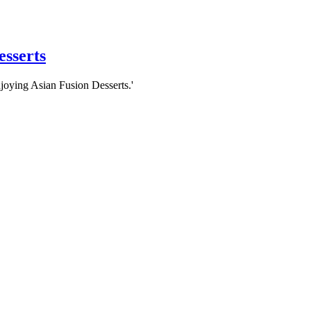
esserts
njoying Asian Fusion Desserts.'