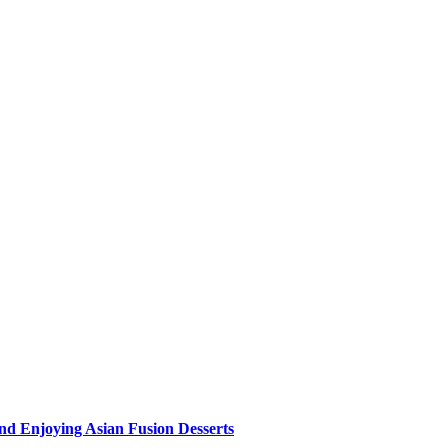
nd Enjoying Asian Fusion Desserts