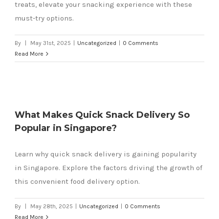
treats, elevate your snacking experience with these
must-try options.
By
|
May 31st, 2025
|
Uncategorized
|
0 Comments
Read More
What Makes Quick Snack Delivery So
Popular in Singapore?
Learn why quick snack delivery is gaining popularity
in Singapore. Explore the factors driving the growth of
this convenient food delivery option.
By
|
May 28th, 2025
|
Uncategorized
|
0 Comments
Read More