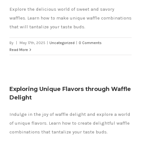
Explore the delicious world of sweet and savory
waffles. Learn how to make unique waffle combinations
that will tantalize your taste buds.
By
|
May 17th, 2025
|
Uncategorized
|
0 Comments
Read More
Exploring Unique Flavors through Waffle
Delight
e
Indulge in the joy of waffle delight and explore a world
of unique flavors. Learn how to create delightful waffle
combinations that tantalize your taste buds.