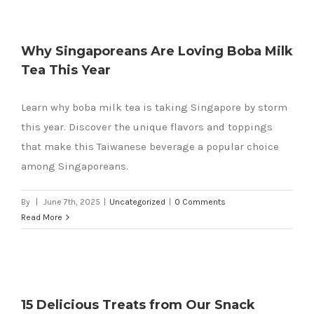
Why Singaporeans Are Loving Boba Milk
Tea This Year
k
Learn why boba milk tea is taking Singapore by storm
this year. Discover the unique flavors and toppings
that make this Taiwanese beverage a popular choice
among Singaporeans.
By
|
June 7th, 2025
|
Uncategorized
|
0 Comments
Read More
15 Delicious Treats from Our Snack