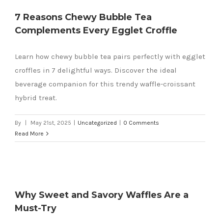
7 Reasons Chewy Bubble Tea
Complements Every Egglet Croffle
Learn how chewy bubble tea pairs perfectly with egglet
croffles in 7 delightful ways. Discover the ideal
beverage companion for this trendy waffle-croissant
hybrid treat.
By
|
May 21st, 2025
|
Uncategorized
|
0 Comments
Read More
Why Sweet and Savory Waffles Are a
Must-Try