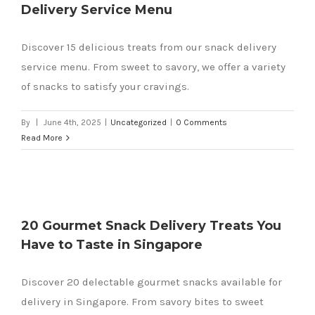
Delivery Service Menu
Discover 15 delicious treats from our snack delivery
service menu. From sweet to savory, we offer a variety
of snacks to satisfy your cravings.
By
|
June 4th, 2025
|
Uncategorized
|
0 Comments
Read More
20 Gourmet Snack Delivery Treats You
Have to Taste in Singapore
Discover 20 delectable gourmet snacks available for
delivery in Singapore. From savory bites to sweet