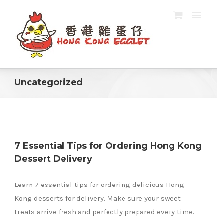
Uncategorized
7 Essential Tips for Ordering Hong Kong
Dessert Delivery
g
Learn 7 essential tips for ordering delicious Hong
Kong desserts for delivery. Make sure your sweet
treats arrive fresh and perfectly prepared every time.