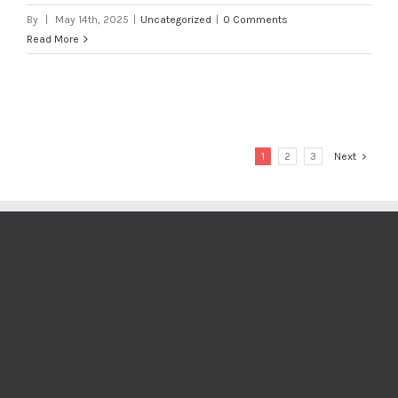
By
|
May 14th, 2025
|
Uncategorized
|
0 Comments
Read More
1
2
3
Next