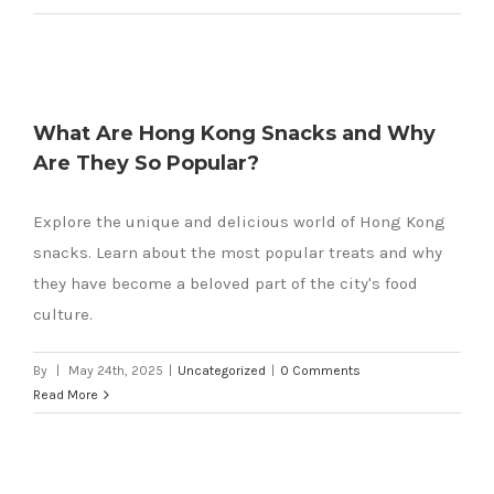
What Are Hong Kong Snacks and Why
Are They So Popular?
Explore the unique and delicious world of Hong Kong
snacks. Learn about the most popular treats and why
they have become a beloved part of the city's food
culture.
By
|
May 24th, 2025
|
Uncategorized
|
0 Comments
Read More