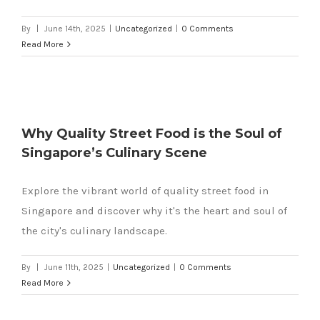
By
|
June 14th, 2025
|
Uncategorized
|
0 Comments
Read More
Why Quality Street Food is the Soul of
Singapore’s Culinary Scene
Explore the vibrant world of quality street food in
Singapore and discover why it's the heart and soul of
the city's culinary landscape.
By
|
June 11th, 2025
|
Uncategorized
|
0 Comments
Read More