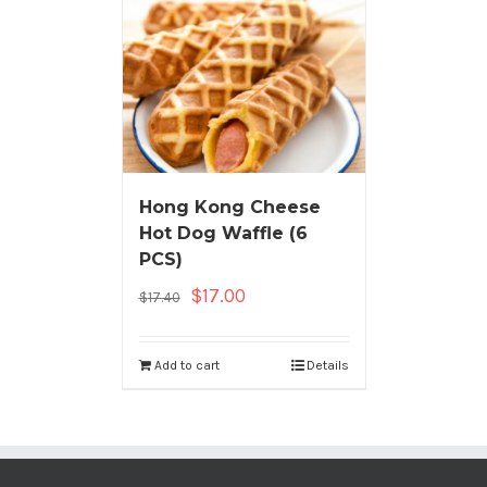
Hong Kong Cheese
Hot Dog Waffle (6
PCS)
$
17.00
$
17.40
Add to cart
Details