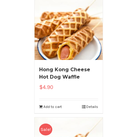
Hong Kong Cheese
Hot Dog Waffle
$
4.90
Add to cart
Details
Sale!