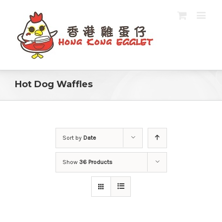
Hot Dog Waffles
Sort by
Date
Show
36 Products