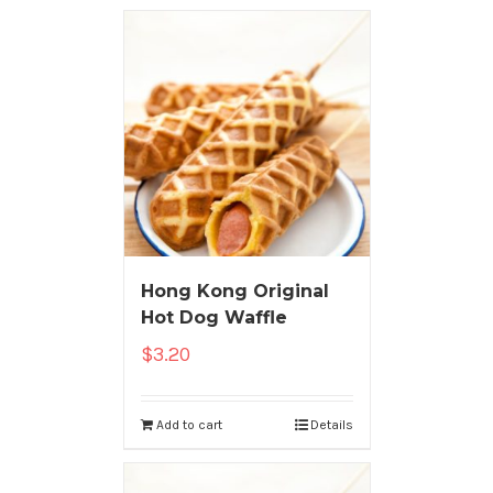
Hong Kong Original
Hot Dog Waffle
$
3.20
Add to cart
Details