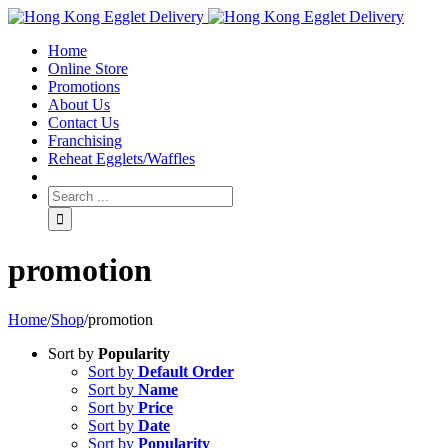
Toggle
SlidingBar
Home
Area
Online Store
Promotions
About Us
Contact Us
Franchising
Reheat Egglets/Waffles
promotion
Home
/
Shop
/
promotion
Sort by
Popularity
Sort by
Default Order
Sort by
Name
Sort by
Price
Sort by
Date
Sort by
Popularity