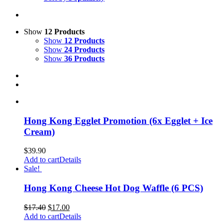
Show
12 Products
Show
12 Products
Show
24 Products
Show
36 Products
Hong Kong Egglet Promotion (6x Egglet + Ice
Cream)
$
39.90
Add to cart
Details
Sale!
Hong Kong Cheese Hot Dog Waffle (6 PCS)
$
17.40
$
17.00
Add to cart
Details