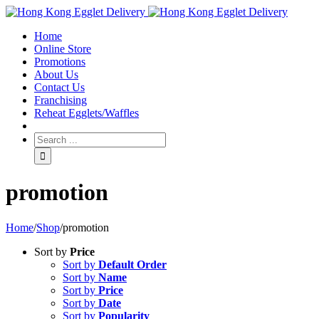
Toggle
SlidingBar
Home
Area
Online Store
Promotions
About Us
Contact Us
Franchising
Reheat Egglets/Waffles
promotion
Home
/
Shop
/
promotion
Sort by
Price
Sort by
Default Order
Sort by
Name
Sort by
Price
Sort by
Date
Sort by
Popularity