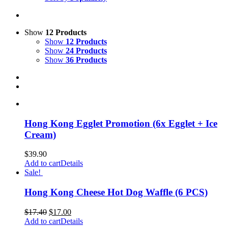
Show
12 Products
Show
12 Products
Show
24 Products
Show
36 Products
Hong Kong Egglet Promotion (6x Egglet + Ice
Cream)
$
39.90
Add to cart
Details
Sale!
Hong Kong Cheese Hot Dog Waffle (6 PCS)
$
17.40
$
17.00
Add to cart
Details