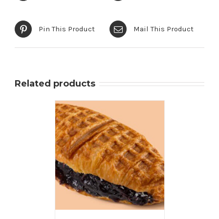
Pin This Product
Mail This Product
Related products