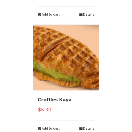
Add to cart
Details
Croffles Kaya
$
5.90
Add to cart
Details