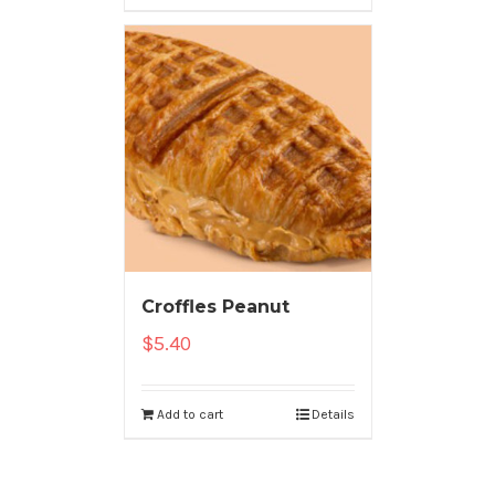
Croffles Peanut
$
5.40
Add to cart
Details