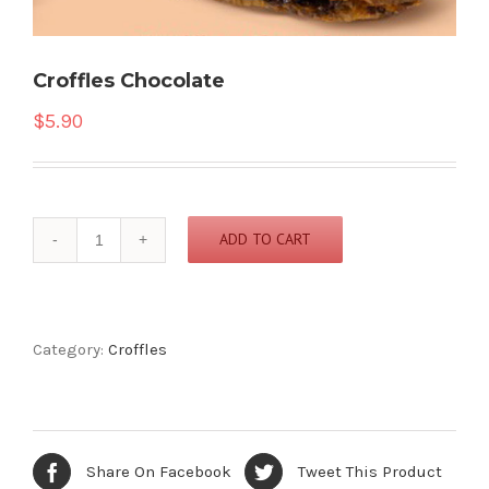
Croffles Chocolate
$
5.90
Croffles
ADD TO CART
Chocolate
quantity
Category:
Croffles
Share On Facebook
Tweet This Product