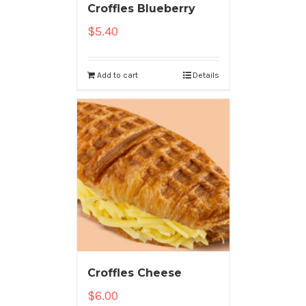
Croffles Blueberry
$
5.40
Add to cart
Details
Croffles Cheese
$
6.00