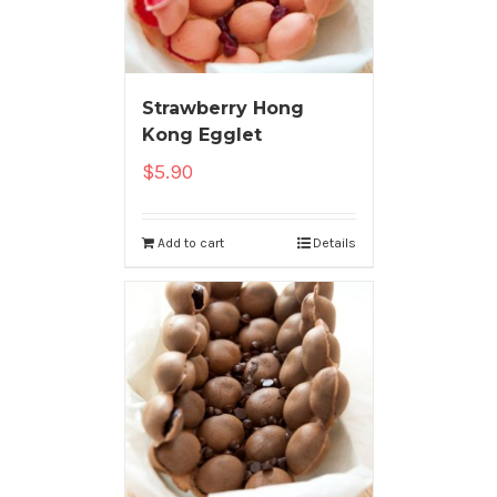
Strawberry Hong
Kong Egglet
$
5.90
Add to cart
Details