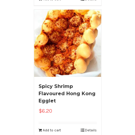
Spicy Shrimp
Flavoured Hong Kong
Egglet
$
6.20
Add to cart
Details