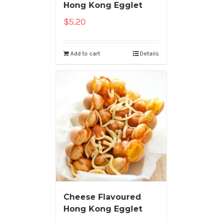
Hong Kong Egglet
$
5.20
Add to cart
Details
Cheese Flavoured
Hong Kong Egglet