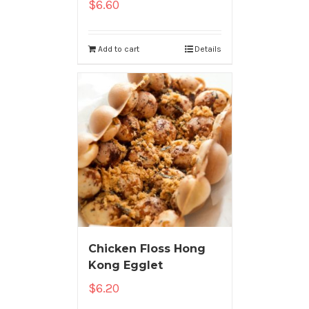
$
6.60
Add to cart
Details
Chicken Floss Hong
Kong Egglet
$
6.20