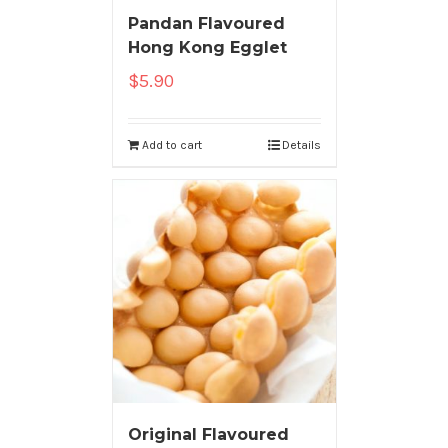
Pandan Flavoured
Hong Kong Egglet
$
5.90
Add to cart
Details
Original Flavoured