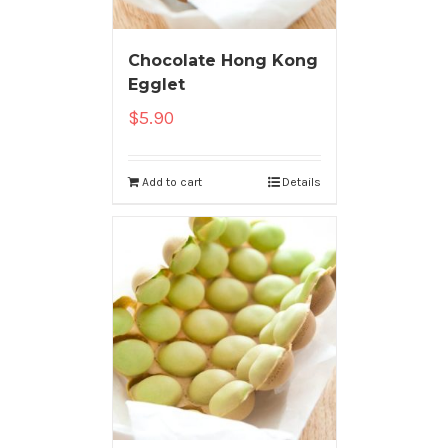
Chocolate Hong Kong
Egglet
$
5.90
Add to cart
Details