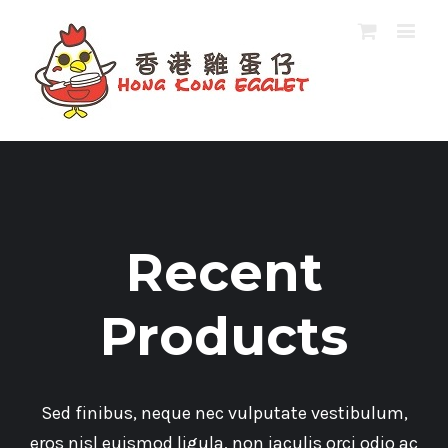
Recent
Products
Sed finibus, neque nec vulputate vestibulum,
eros nisl euismod ligula, non iaculis orci odio ac