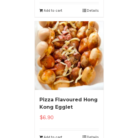
Add to cart
Details
Pizza Flavoured Hong
Kong Egglet
$
6.90
Add to cart
Details