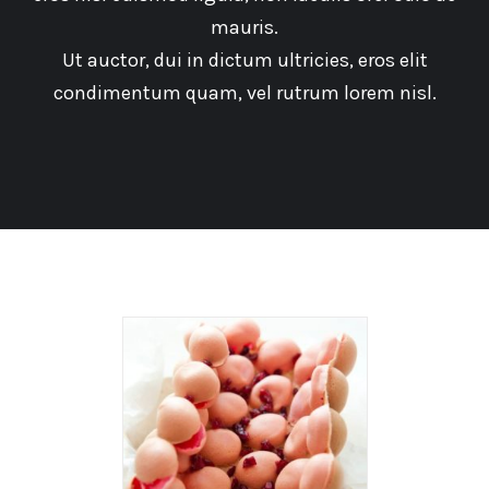
mauris.
Ut auctor, dui in dictum ultricies, eros elit
condimentum quam, vel rutrum lorem nisl.