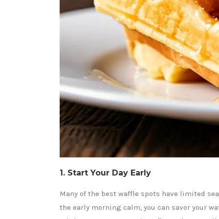
1. Start Your Day Early
Many of the best waffle spots have limited sea
the early morning calm, you can savor your waf