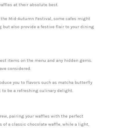
affles at their absolute best.
ng the Mid-Autumn Festival, some cafes might
but also provide a festive flair to your dining
e best items on the menu and any hidden gems.
ave considered.
oduce you to flavors such as matcha butterfly
to be a refreshing culinary delight.
brew, pairing your waffles with the perfect
of a classic chocolate waffle, while a light,