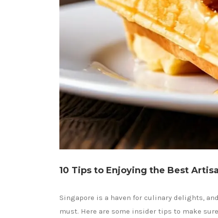
10 Tips to Enjoying the Best Artis
Singapore is a haven for culinary delights, and
must. Here are some insider tips to make sure y