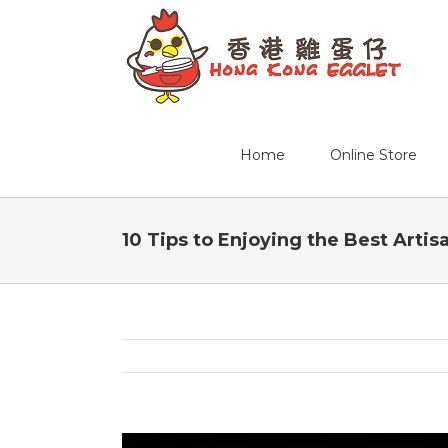
Home
Online Store
10 Tips to Enjoying the Best Artis
View