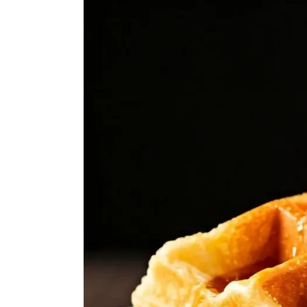
Larger
Image