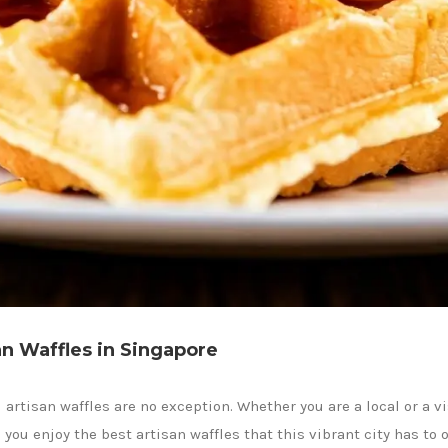
an Waffles in Singapore
 artisan waffles are no exception. Whether you are a local or a vi
ou enjoy the best artisan waffles that this vibrant city has to o