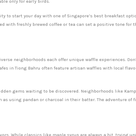
ble only for early birds.
ity to start your day with one of Singapore’s best breakfast opt
ed with freshly brewed coffee or tea can set a positive tone for t
verse neighborhoods each offer unique waffle experiences. Don’t
afes in Tiong Bahru often feature artisan waffles with local flav
hidden gems waiting to be discovered. Neighborhoods like Kam
ch as using pandan or charcoal in their batter. The adventure of 
vors. While classics like maple syrup are always a hit, trying u