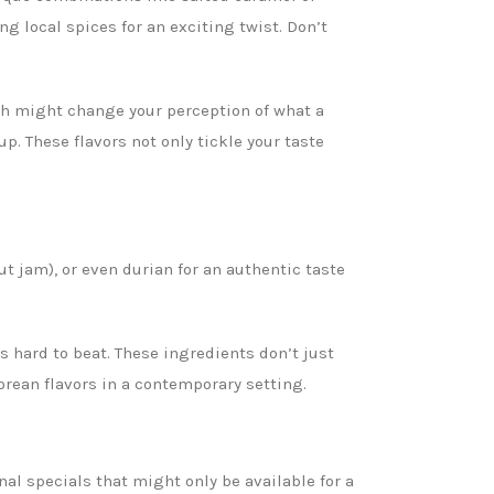
g local spices for an exciting twist. Don’t
ch might change your perception of what a
. These flavors not only tickle your taste
ut jam), or even durian for an authentic taste
s hard to beat. These ingredients don’t just
porean flavors in a contemporary setting.
al specials that might only be available for a