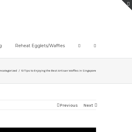
g
Reheat Egglets/Waffles
ncategorized
/
10 Tips to Enjoying the Best Artisan Waffles in Singapore
Previous
Next