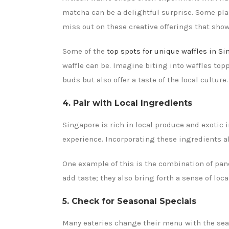
matcha can be a delightful surprise. Some plac
miss out on these creative offerings that sho
Some of the
top spots for unique waffles in S
waffle can be. Imagine biting into waffles top
buds but also offer a taste of the local culture.
4. Pair with Local Ingredients
Singapore is rich in local produce and exotic i
experience. Incorporating these ingredients al
One example of this is the combination of pand
add taste; they also bring forth a sense of loc
5. Check for Seasonal Specials
Many eateries change their menu with the seaso