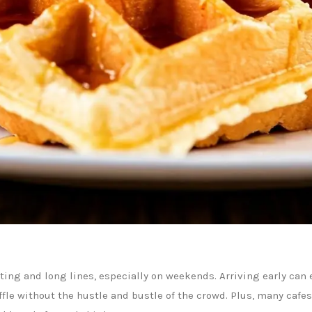
ting and long lines, especially on weekends. Arriving early can e
fle without the hustle and bustle of the crowd. Plus, many cafe