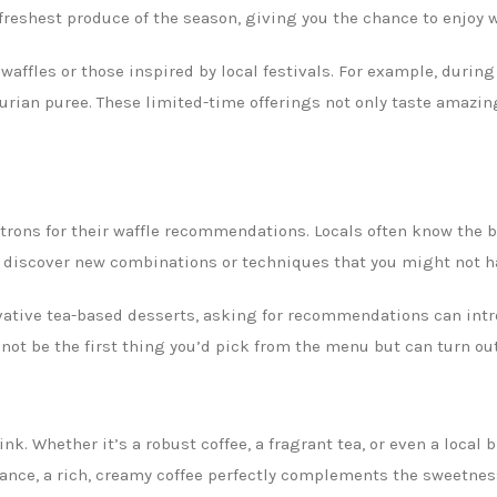
freshest produce of the season, giving you the chance to enjoy w
affles or those inspired by local festivals. For example, duri
urian puree. These limited-time offerings not only taste amazing 
 patrons for their waffle recommendations. Locals often know th
o discover new combinations or techniques that you might not h
vative tea-based desserts, asking for recommendations can intr
ot be the first thing you’d pick from the menu but can turn out 
nk. Whether it’s a robust coffee, a fragrant tea, or even a local 
ance, a rich, creamy coffee perfectly complements the sweetness 