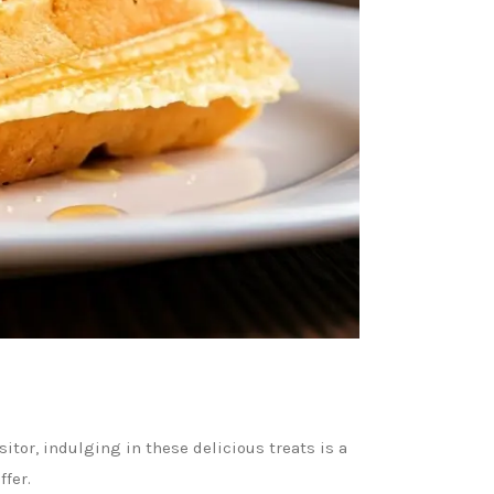
sitor, indulging in these delicious treats is a
ffer.