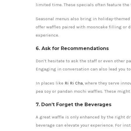
limited time. These specials often feature the 
Seasonal menus also bring in holiday-themed w
offer waffles paired with mooncake filling or d
experience.
6. Ask for Recommendations
Don’t hesitate to ask the staff or even other
Engaging in conversation can also lead you t
In places like
Ri Ri Cha
, where they serve inno
pea soy or pandan mochi waffles. These might n
7. Don’t Forget the Beverages
A great waffle is only enhanced by the right dri
beverage can elevate your experience. For inst