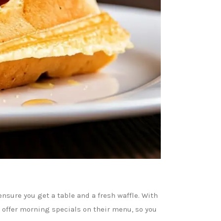
nsure you get a table and a fresh waffle. With
s offer morning specials on their menu, so you