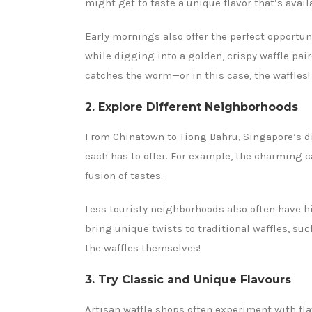
might get to taste a unique flavor that’s availa
Early mornings also offer the perfect opportun
while digging into a golden, crispy waffle pair
catches the worm—or in this case, the waffles!
2. Explore Different Neighborhoods
From Chinatown to Tiong Bahru, Singapore’s di
each has to offer. For example, the charming c
fusion of tastes.
Less touristy neighborhoods also often have 
bring unique twists to traditional waffles, su
the waffles themselves!
3. Try Classic and Unique Flavours
Artisan waffle shops often experiment with fla