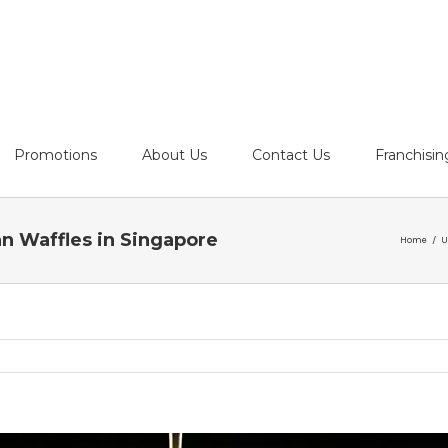
Promotions
About Us
Contact Us
Franchisin
an Waffles in Singapore
Home
/
U