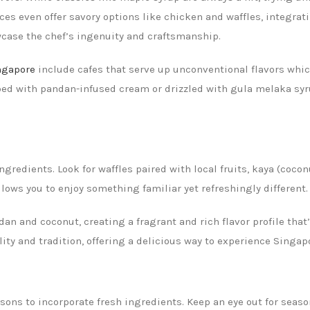
es even offer savory options like chicken and waffles, integratin
wcase the chef’s ingenuity and craftsmanship.
ingapore
include cafes that serve up unconventional flavors whi
ped with pandan-infused cream or drizzled with gula melaka syrup
ngredients. Look for waffles paired with local fruits, kaya (cocon
lows you to enjoy something familiar yet refreshingly different.
an and coconut, creating a fragrant and rich flavor profile that’
ality and tradition, offering a delicious way to experience Singa
ns to incorporate fresh ingredients. Keep an eye out for season