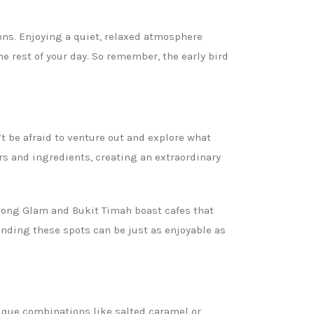
ions. Enjoying a quiet, relaxed atmosphere
he rest of your day. So remember, the early bird
 be afraid to venture out and explore what
ors and ingredients, creating an extraordinary
pong Glam and Bukit Timah boast cafes that
finding these spots can be just as enjoyable as
nique combinations like salted caramel or