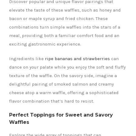
Discover popular and unique flavor pairings that
elevate the taste of these waffles, such as honey and
bacon or maple syrup and fried chicken. These
combinations turn simple waffles into the stars of a
meal, providing both a familiar comfort food and an
exciting gastronomic experience.
Ingredients like
ripe bananas and strawberries
can
dance on your palate while you enjoy the soft and fluffy
texture of the waffle. On the savory side, imagine a
delightful pairing of smoked salmon and creamy
cheese atop a warm waffle, offering a sophisticated
flavor combination that’s hard to resist.
Perfect Toppings for Sweet and Savory
Waffles
Explore the wide array of toppings that can