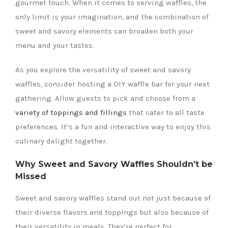
gourmet touch. When it comes to serving waffles, the
only limit is your imagination, and the combination of
sweet and savory elements can broaden both your
menu and your tastes.
As you explore the versatility of sweet and savory
waffles, consider hosting a DIY waffle bar for your next
gathering. Allow guests to pick and choose from a
variety of toppings and fillings
that cater to all taste
preferences. It’s a fun and interactive way to enjoy this
culinary delight together.
Why Sweet and Savory Waffles Shouldn’t be
Missed
Sweet and savory waffles stand out not just because of
their diverse flavors and toppings but also because of
their versatility in meals. They’re perfect for