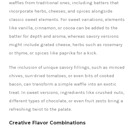
waffles from traditional ones, including batters that
incorporate herbs, cheeses, and spices alongside
classic sweet elements. For sweet variations, elements
like vanilla, cinnamon, or cocoa can be added to the
batter for depth and aroma, whereas savory versions
might include grated cheese, herbs such as rosemary
or thyme, or spices like paprika for a kick.
The inclusion of unique savory fillings, such as minced
chives, sun-dried tomatoes, or even bits of cooked
bacon, can transform a simple waffle into an exotic
treat. In sweet versions, ingredients like crushed nuts,
different types of chocolate, or even fruit zests bring a
refreshing twist to the palate.
Creative Flavor Combinations