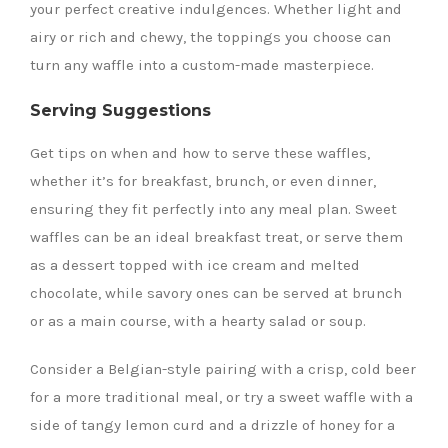
your perfect creative indulgences. Whether light and
airy or rich and chewy, the toppings you choose can
turn any waffle into a custom-made masterpiece.
Serving Suggestions
Get tips on when and how to serve these waffles,
whether it’s for breakfast, brunch, or even dinner,
ensuring they fit perfectly into any meal plan. Sweet
waffles can be an ideal breakfast treat, or serve them
as a dessert topped with ice cream and melted
chocolate, while savory ones can be served at brunch
or as a main course, with a hearty salad or soup.
Consider a Belgian-style pairing with a crisp, cold beer
for a more traditional meal, or try a sweet waffle with a
side of tangy lemon curd and a drizzle of honey for a