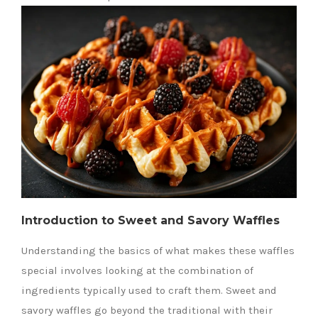
Introduction to Sweet and Savory Waffles
Understanding the basics of what makes these waffles
special involves looking at the combination of
ingredients typically used to craft them. Sweet and
savory waffles go beyond the traditional with their