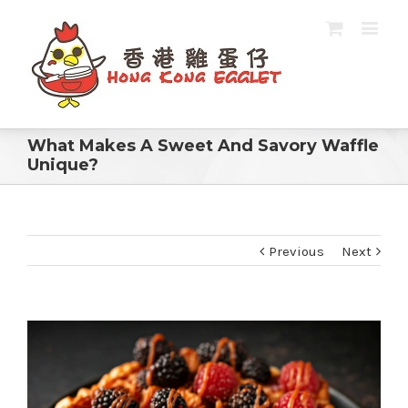
What Makes A Sweet And Savory Waffle
Unique?
Previous
Next
View
Larger
Image