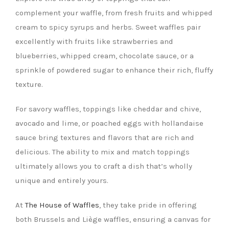
complement your waffle, from fresh fruits and whipped
cream to spicy syrups and herbs. Sweet waffles pair
excellently with fruits like strawberries and
blueberries, whipped cream, chocolate sauce, or a
sprinkle of powdered sugar to enhance their rich, fluffy
texture.
For savory waffles, toppings like cheddar and chive,
avocado and lime, or poached eggs with hollandaise
sauce bring textures and flavors that are rich and
delicious. The ability to mix and match toppings
ultimately allows you to craft a dish that’s wholly
unique and entirely yours.
At
The House of Waffles
, they take pride in offering
both Brussels and Liège waffles, ensuring a canvas for