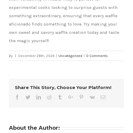
experimental cooks looking to surprise guests with
something extraordinary, ensuring that every waffle
aficionado finds something to love. Try making your
own sweet and savory waffle creation today and taste
the magic yourself!
By
|
December 28th, 2024
|
Uncategorized
|
0 Comments
Share This Story, Choose Your Platform!
Facebook
Twitter
Linkedin
Reddit
Tumblr
Google+
Pinterest
Vk
Email
About the Author: