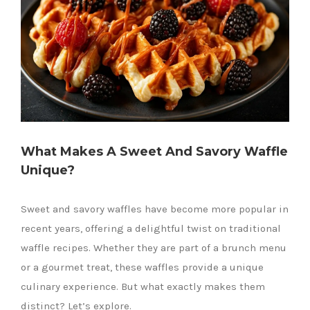
What Makes A Sweet And Savory Waffle
Unique?
Sweet and savory waffles have become more popular in
recent years, offering a delightful twist on traditional
waffle recipes. Whether they are part of a brunch menu
or a gourmet treat, these waffles provide a unique
culinary experience. But what exactly makes them
distinct? Let’s explore.