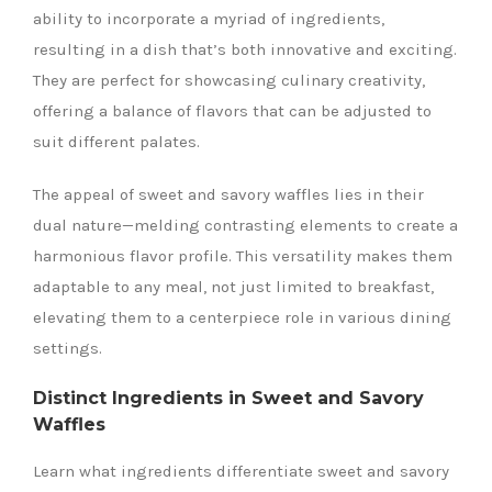
ability to incorporate a myriad of ingredients,
resulting in a dish that’s both innovative and exciting.
They are perfect for showcasing culinary creativity,
offering a balance of flavors that can be adjusted to
suit different palates.
The appeal of sweet and savory waffles lies in their
dual nature—melding contrasting elements to create a
harmonious flavor profile. This versatility makes them
adaptable to any meal, not just limited to breakfast,
elevating them to a centerpiece role in various dining
settings.
Distinct Ingredients in Sweet and Savory
Waffles
Learn what ingredients differentiate sweet and savory