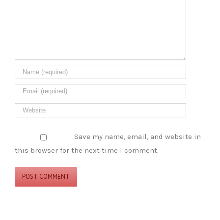
Save my name, email, and website in
this browser for the next time I comment.