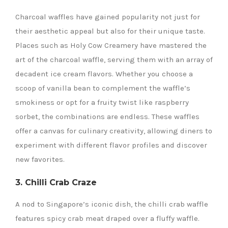
Charcoal waffles have gained popularity not just for
their aesthetic appeal but also for their unique taste.
Places such as Holy Cow Creamery have mastered the
art of the charcoal waffle, serving them with an array of
decadent ice cream flavors. Whether you choose a
scoop of vanilla bean to complement the waffle’s
smokiness or opt for a fruity twist like raspberry
sorbet, the combinations are endless. These waffles
offer a canvas for culinary creativity, allowing diners to
experiment with different flavor profiles and discover
new favorites.
3. Chilli Crab Craze
A nod to Singapore’s iconic dish, the chilli crab waffle
features spicy crab meat draped over a fluffy waffle.