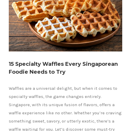
15 Specialty Waffles Every Singaporean
Foodie Needs to Try
Waffles are a universal delight, but when it comes to
specialty waffles, the game changes entirely.
Singapore, with its unique fusion of flavors, offers a
waffle experience like no other. Whether you’re craving
something sweet, savory, or utterly exotic, there’s a
waffle waiting for you. Let’s discover some must-try