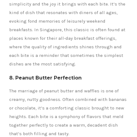
simplicity and the joy it brings with each bite. It’s the
kind of dish that resonates with diners of all ages,
evoking fond memories of leisurely weekend
breakfasts. In Singapore, this classic is often found at
places known for their all-day breakfast offerings,
where the quality of ingredients shines through and
each bite is a reminder that sometimes the simplest
dishes are the most satisfying.
8. Peanut Butter Perfection
The marriage of peanut butter and waffles is one of
creamy, nutty goodness. Often combined with bananas
or chocolate, it’s a comforting classic brought to new
heights. Each bite is a symphony of flavors that meld
together perfectly to create a warm, decadent dish
that’s both filling and tasty.