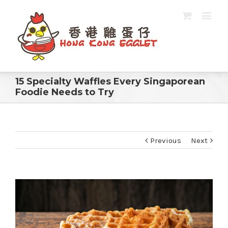
15 Specialty Waffles Every Singaporean
Foodie Needs to Try
Previous
Next
View
Larger
Image