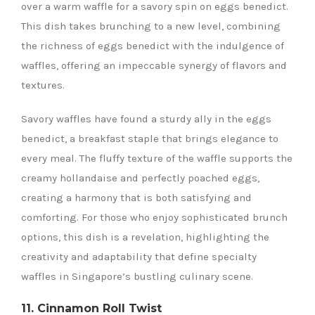
over a warm waffle for a savory spin on eggs benedict.
This dish takes brunching to a new level, combining
the richness of eggs benedict with the indulgence of
waffles, offering an impeccable synergy of flavors and
textures.
Savory waffles have found a sturdy ally in the eggs
benedict, a breakfast staple that brings elegance to
every meal. The fluffy texture of the waffle supports the
creamy hollandaise and perfectly poached eggs,
creating a harmony that is both satisfying and
comforting. For those who enjoy sophisticated brunch
options, this dish is a revelation, highlighting the
creativity and adaptability that define specialty
waffles in Singapore’s bustling culinary scene.
11. Cinnamon Roll Twist