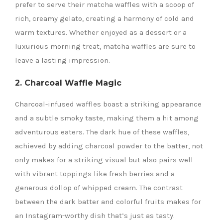
prefer to serve their matcha waffles with a scoop of
rich, creamy gelato, creating a harmony of cold and
warm textures. Whether enjoyed as a dessert or a
luxurious morning treat, matcha waffles are sure to
leave a lasting impression.
2. Charcoal Waffle Magic
Charcoal-infused waffles boast a striking appearance
and a subtle smoky taste, making them a hit among
adventurous eaters. The dark hue of these waffles,
achieved by adding charcoal powder to the batter, not
only makes for a striking visual but also pairs well
with vibrant toppings like fresh berries and a
generous dollop of whipped cream. The contrast
between the dark batter and colorful fruits makes for
an Instagram-worthy dish that’s just as tasty.