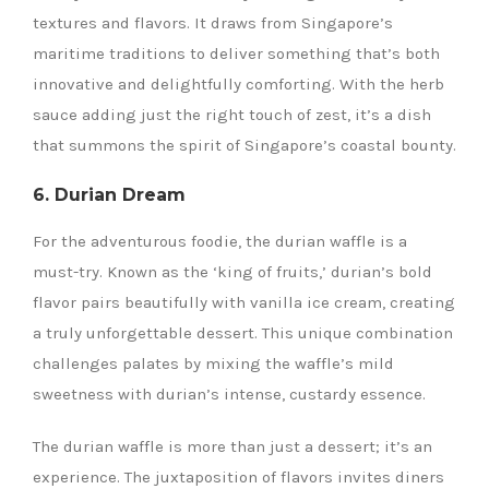
textures and flavors. It draws from Singapore’s
maritime traditions to deliver something that’s both
innovative and delightfully comforting. With the herb
sauce adding just the right touch of zest, it’s a dish
that summons the spirit of Singapore’s coastal bounty.
6. Durian Dream
For the adventurous foodie, the durian waffle is a
must-try. Known as the ‘king of fruits,’ durian’s bold
flavor pairs beautifully with vanilla ice cream, creating
a truly unforgettable dessert. This unique combination
challenges palates by mixing the waffle’s mild
sweetness with durian’s intense, custardy essence.
The durian waffle is more than just a dessert; it’s an
experience. The juxtaposition of flavors invites diners