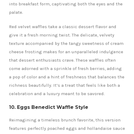
into breakfast form, captivating both the eyes and the
palate.
Red velvet waffles take a classic dessert flavor and
give it a fresh morning twist. The delicate, velvety
texture accompanied by the tangy sweetness of cream
cheese frosting makes for an unparalleled indulgence
that dessert enthusiasts crave. These waffles often
come adorned with a sprinkle of fresh berries, adding
a pop of color and a hint of freshness that balances the
richness beautifully. It’s a treat that feels like both a
celebration and a luxury meant to be savored.
10. Eggs Benedict Waffle Style
Reimagining a timeless brunch favorite, this version
features perfectly poached eggs and hollandaise sauce