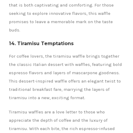
that is both captivating and comforting. For those
seeking to explore innovative flavors, this waffle
promises to leave a memorable mark on the taste
buds.
14. Tiramisu Temptations
For coffee lovers, the tiramisu waffle brings together
the classic Italian dessert with waffles, featuring bold
espresso flavors and layers of mascarpone goodness.
This dessert-inspired waffle offers an elegant twist to
traditional breakfast fare, marrying the layers of
tiramisu into a new, exciting format.
Tiramisu waffles are a love letter to those who
appreciate the depth of coffee and the luxury of
tiramisu. With each bite, the rich espresso-infused