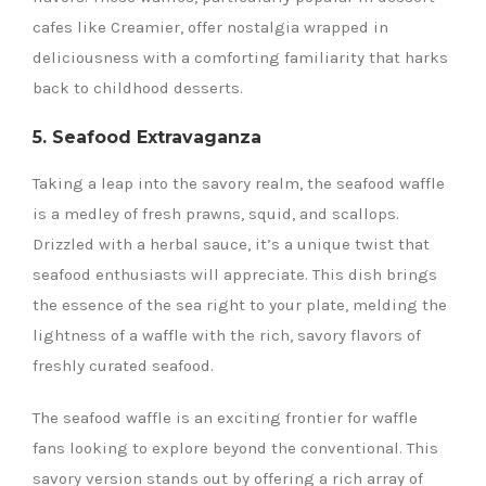
cafes like Creamier, offer nostalgia wrapped in
deliciousness with a comforting familiarity that harks
back to childhood desserts.
5. Seafood Extravaganza
Taking a leap into the savory realm, the seafood waffle
is a medley of fresh prawns, squid, and scallops.
Drizzled with a herbal sauce, it’s a unique twist that
seafood enthusiasts will appreciate. This dish brings
the essence of the sea right to your plate, melding the
lightness of a waffle with the rich, savory flavors of
freshly curated seafood.
The seafood waffle is an exciting frontier for waffle
fans looking to explore beyond the conventional. This
savory version stands out by offering a rich array of