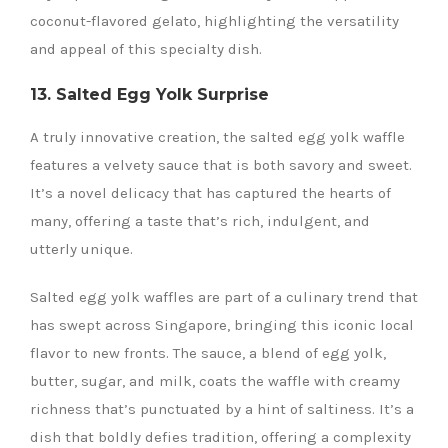
coconut-flavored gelato, highlighting the versatility
and appeal of this specialty dish.
13. Salted Egg Yolk Surprise
A truly innovative creation, the salted egg yolk waffle
features a velvety sauce that is both savory and sweet.
It’s a novel delicacy that has captured the hearts of
many, offering a taste that’s rich, indulgent, and
utterly unique.
Salted egg yolk waffles are part of a culinary trend that
has swept across Singapore, bringing this iconic local
flavor to new fronts. The sauce, a blend of egg yolk,
butter, sugar, and milk, coats the waffle with creamy
richness that’s punctuated by a hint of saltiness. It’s a
dish that boldly defies tradition, offering a complexity