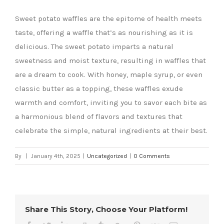
Sweet potato waffles are the epitome of health meets
taste, offering a waffle that’s as nourishing as it is
delicious. The sweet potato imparts a natural
sweetness and moist texture, resulting in waffles that
are a dream to cook. With honey, maple syrup, or even
classic butter as a topping, these waffles exude
warmth and comfort, inviting you to savor each bite as
a harmonious blend of flavors and textures that
celebrate the simple, natural ingredients at their best.
By
|
January 4th, 2025
|
Uncategorized
|
0 Comments
Share This Story, Choose Your Platform!