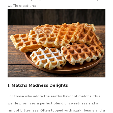
waffle creations.
1. Matcha Madness Delights
For those who adore the earthy flavor of matcha, this
waffle promises a perfect blend of sweetness and a
hint of bitterness. Often topped with azuki beans and a