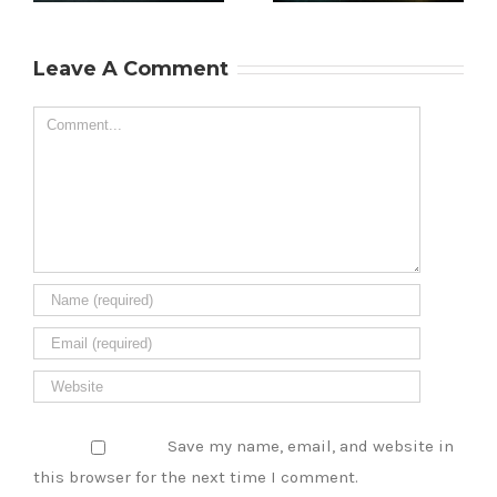
the Soul of
Are Loving Boba
ry
Singapore’s
Milk Tea This
Leave A Comment
Culinary Scene
Year
Comment
Save my name, email, and website in
this browser for the next time I comment.