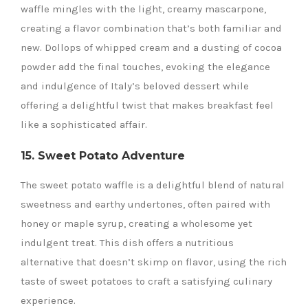
waffle mingles with the light, creamy mascarpone,
creating a flavor combination that’s both familiar and
new. Dollops of whipped cream and a dusting of cocoa
powder add the final touches, evoking the elegance
and indulgence of Italy’s beloved dessert while
offering a delightful twist that makes breakfast feel
like a sophisticated affair.
15. Sweet Potato Adventure
The sweet potato waffle is a delightful blend of natural
sweetness and earthy undertones, often paired with
honey or maple syrup, creating a wholesome yet
indulgent treat. This dish offers a nutritious
alternative that doesn’t skimp on flavor, using the rich
taste of sweet potatoes to craft a satisfying culinary
experience.