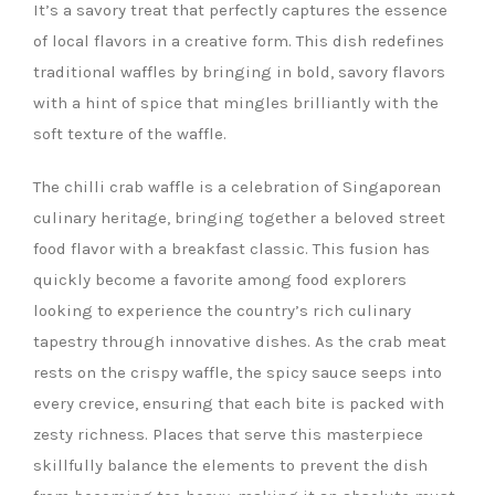
It’s a savory treat that perfectly captures the essence
of local flavors in a creative form. This dish redefines
traditional waffles by bringing in bold, savory flavors
with a hint of spice that mingles brilliantly with the
soft texture of the waffle.
The chilli crab waffle is a celebration of Singaporean
culinary heritage, bringing together a beloved street
food flavor with a breakfast classic. This fusion has
quickly become a favorite among food explorers
looking to experience the country’s rich culinary
tapestry through innovative dishes. As the crab meat
rests on the crispy waffle, the spicy sauce seeps into
every crevice, ensuring that each bite is packed with
zesty richness. Places that serve this masterpiece
skillfully balance the elements to prevent the dish