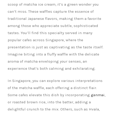
scoop of matcha ice cream, it’s a green wonder you
can’t miss. These waffles capture the essence of
traditional Japanese flavors, making them a favorite
among those who appreciate subtle, sophisticated
tastes. You’ll find this specialty served in many
popular cafes across Singapore, where the
presentation is just as captivating as the taste itself.
Imagine biting into a fluffy waffle with the delicate
aroma of matcha enveloping your senses, an
experience that’s both calming and exhilarating.
In Singapore, you can explore various interpretations
of the matcha waffle, each offering a distinct flair.
Some cafes elevate this dish by incorporating
genmai
,
or roasted brown rice, into the batter, adding a
delightful crunch to the mix. Others, such as Hvala,