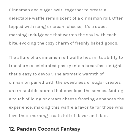
Cinnamon and sugar swirl together to create a
delectable waffle reminiscent of a cinnamon roll. Often
topped with icing or cream cheese, it’s a sweet
morning indulgence that warms the soul with each
bite, evoking the cozy charm of freshly baked goods.
The allure of a cinnamon roll waffle lies in its ability to
transform a celebrated pastry into a breakfast delight
that’s easy to devour. The aromatic warmth of
cinnamon paired with the sweetness of sugar creates
an irresistible aroma that envelops the senses. Adding
a touch of icing or cream cheese frosting enhances the
experience, making this waffle a favorite for those who
love their morning treats full of flavor and flair.
12. Pandan Coconut Fantasy