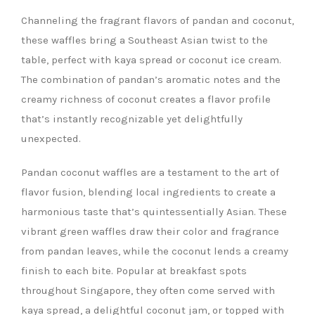
Channeling the fragrant flavors of pandan and coconut,
these waffles bring a Southeast Asian twist to the
table, perfect with kaya spread or coconut ice cream.
The combination of pandan’s aromatic notes and the
creamy richness of coconut creates a flavor profile
that’s instantly recognizable yet delightfully
unexpected.
Pandan coconut waffles are a testament to the art of
flavor fusion, blending local ingredients to create a
harmonious taste that’s quintessentially Asian. These
vibrant green waffles draw their color and fragrance
from pandan leaves, while the coconut lends a creamy
finish to each bite. Popular at breakfast spots
throughout Singapore, they often come served with
kaya spread, a delightful coconut jam, or topped with