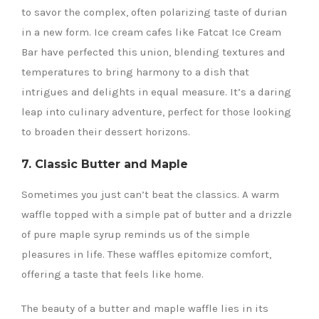
to savor the complex, often polarizing taste of durian
in a new form. Ice cream cafes like Fatcat Ice Cream
Bar have perfected this union, blending textures and
temperatures to bring harmony to a dish that
intrigues and delights in equal measure. It’s a daring
leap into culinary adventure, perfect for those looking
to broaden their dessert horizons.
7. Classic Butter and Maple
Sometimes you just can’t beat the classics. A warm
waffle topped with a simple pat of butter and a drizzle
of pure maple syrup reminds us of the simple
pleasures in life. These waffles epitomize comfort,
offering a taste that feels like home.
The beauty of a butter and maple waffle lies in its