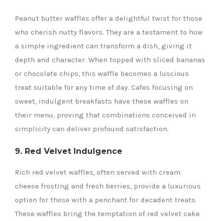
Peanut butter waffles offer a delightful twist for those
who cherish nutty flavors. They are a testament to how
a simple ingredient can transform a dish, giving it
depth and character. When topped with sliced bananas
or chocolate chips, this waffle becomes a luscious
treat suitable for any time of day. Cafes focusing on
sweet, indulgent breakfasts have these waffles on
their menu, proving that combinations conceived in
simplicity can deliver profound satisfaction.
9. Red Velvet Indulgence
Rich red velvet waffles, often served with cream
cheese frosting and fresh berries, provide a luxurious
option for those with a penchant for decadent treats.
These waffles bring the temptation of red velvet cake