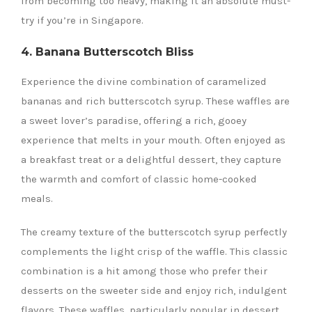
from becoming too heavy, making it an absolute must-
try if you’re in Singapore.
4. Banana Butterscotch Bliss
Experience the divine combination of caramelized
bananas and rich butterscotch syrup. These waffles are
a sweet lover’s paradise, offering a rich, gooey
experience that melts in your mouth. Often enjoyed as
a breakfast treat or a delightful dessert, they capture
the warmth and comfort of classic home-cooked
meals.
The creamy texture of the butterscotch syrup perfectly
complements the light crisp of the waffle. This classic
combination is a hit among those who prefer their
desserts on the sweeter side and enjoy rich, indulgent
flavors. These waffles, particularly popular in dessert