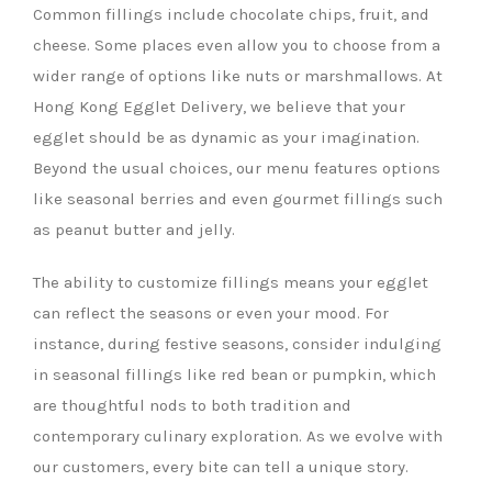
Common fillings include chocolate chips, fruit, and
cheese. Some places even allow you to choose from a
wider range of options like nuts or marshmallows. At
Hong Kong Egglet Delivery, we believe that your
egglet should be as dynamic as your imagination.
Beyond the usual choices, our menu features options
like seasonal berries and even gourmet fillings such
as peanut butter and jelly.
The ability to customize fillings means your egglet
can reflect the seasons or even your mood. For
instance, during festive seasons, consider indulging
in seasonal fillings like red bean or pumpkin, which
are thoughtful nods to both tradition and
contemporary culinary exploration. As we evolve with
our customers, every bite can tell a unique story.