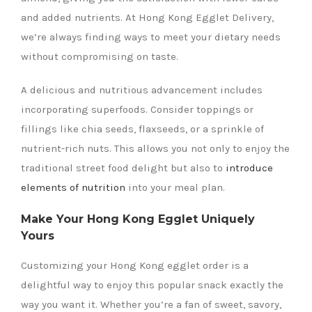
and added nutrients. At Hong Kong Egglet Delivery,
we’re always finding ways to meet your dietary needs
without compromising on taste.
A delicious and nutritious advancement includes
incorporating superfoods. Consider toppings or
fillings like chia seeds, flaxseeds, or a sprinkle of
nutrient-rich nuts. This allows you not only to enjoy the
traditional street food delight but also to
introduce
elements of nutrition
into your meal plan.
Make Your Hong Kong Egglet Uniquely
Yours
Customizing your Hong Kong egglet order is a
delightful way to enjoy this popular snack exactly the
way you want it. Whether you’re a fan of sweet, savory,