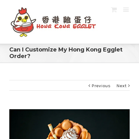
Can I Customize My Hong Kong Egglet
Order?
Previous
Next
View
Larger
Image