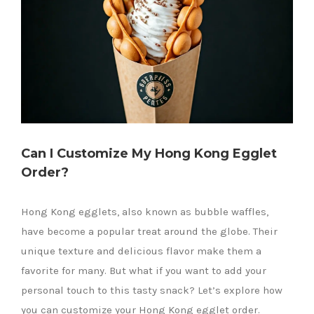
Can I Customize My Hong Kong Egglet
Order?
Hong Kong egglets, also known as bubble waffles,
have become a popular treat around the globe. Their
unique texture and delicious flavor make them a
favorite for many. But what if you want to add your
personal touch to this tasty snack? Let’s explore how
you can customize your Hong Kong egglet order.