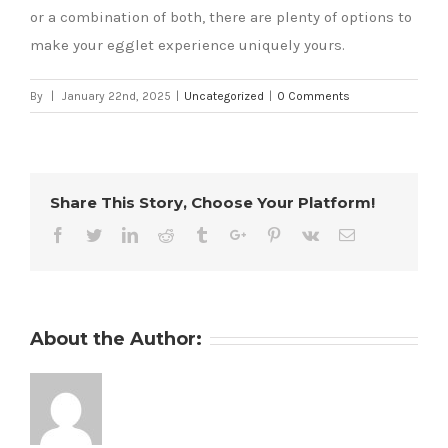
or a combination of both, there are plenty of options to
make your egglet experience uniquely yours.
By
|
January 22nd, 2025
|
Uncategorized
|
0 Comments
Share This Story, Choose Your Platform!
Facebook
Twitter
Linkedin
Reddit
Tumblr
Google+
Pinterest
Vk
Email
About the Author: