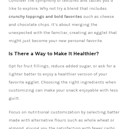
Consider the symphony of textures and tastes you’d
like to explore. Why not try a blend that includes
crunchy toppings and bold favorites
such as cheese
and chocolate chips. It’s about merging the
unexpected with the familiar, creating an egglet that
might just become your new personal favorite.
Is There a Way to Make It Healthier?
Opt for fruit fillings, reduce added sugar, or ask for a
lighter batter to enjoy a healthier version of your
favorite egglet. Choosing the right ingredients when
customizing can make your snack enjoyable with less
guilt.
Focus on nutritional customization by selecting batter
made with alternative flours such as whole wheat or
almond, giving you the satisfaction with fewer carbs