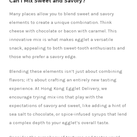
Can I Mix Sweet and Savory?
Many places allow you to blend sweet and savory
elements to create a unique combination. Think
cheese with chocolate or bacon with caramel. This
innovative mix is what makes egglet a versatile
snack, appealing to both sweet-tooth enthusiasts and
those who prefer a savory edge.
Blending these elements isn’t just about combining
flavors; it’s about crafting an entirely new tasting
experience. At Hong Kong Egglet Delivery, we
encourage trying mix-ins that play with the
expectations of savory and sweet, like adding a hint of
sea salt to chocolate, or spice-infused syrups that lend
a complex depth to your egglet’s overall taste.