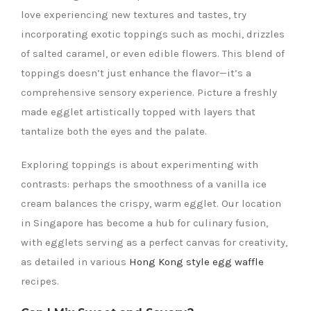
love experiencing new textures and tastes, try
incorporating exotic toppings such as mochi, drizzles
of salted caramel, or even edible flowers. This blend of
toppings doesn’t just enhance the flavor—it’s a
comprehensive sensory experience. Picture a freshly
made egglet artistically topped with layers that
tantalize both the eyes and the palate.
Exploring toppings is about experimenting with
contrasts: perhaps the smoothness of a vanilla ice
cream balances the crispy, warm egglet. Our location
in Singapore has become a hub for culinary fusion,
with egglets serving as a perfect canvas for creativity,
as detailed in various
Hong Kong style egg waffle
recipes.