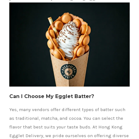
Can I Choose My Egglet Batter?
Yes, many vendors offer different types of batter such
as traditional, matcha, and cocoa. You can select the
flavor that best suits your taste buds. At Hong Kong
Egglet Delivery, we pride ourselves on offering diverse