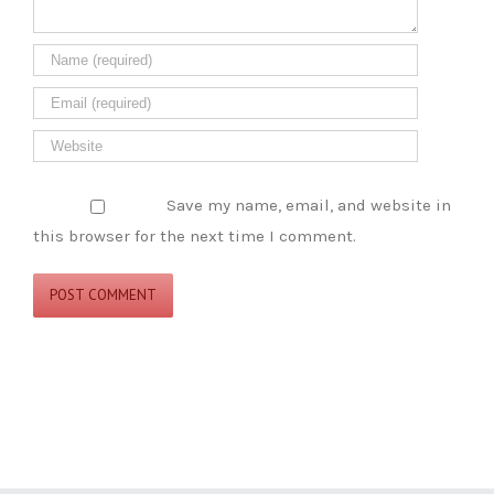
Save my name, email, and website in
this browser for the next time I comment.