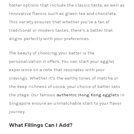
batter options that include the classic taste, as well as
innovative flavors such as green tea and chocolate.
This variety ensures that whether you’re a fan of
traditional or modern tastes, there’s a batter that
aligns perfectly with your preferences.
The beauty of choosing your batter is the
personalization it offers. You can start your egglet
experience on a note that resonates with your
cravings. Whether it’s the earthy tones of matcha or
the deep richness of cocoa, your choice of batter sets
the stage. Our famous
authentic Hong Kong egglets
in
Singapore ensure an unmatchable start to your flavor
journey.
What Fillings Can I Add?