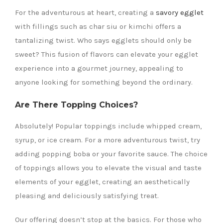
For the adventurous at heart, creating a
savory egglet
with fillings such as char siu or kimchi offers a
tantalizing twist. Who says egglets should only be
sweet? This fusion of flavors can elevate your egglet
experience into a gourmet journey, appealing to
anyone looking for something beyond the ordinary.
Are There Topping Choices?
Absolutely! Popular toppings include whipped cream,
syrup, or ice cream. For a more adventurous twist, try
adding popping boba or your favorite sauce. The choice
of toppings allows you to elevate the visual and taste
elements of your egglet, creating an aesthetically
pleasing and deliciously satisfying treat.
Our offering doesn’t stop at the basics. For those who