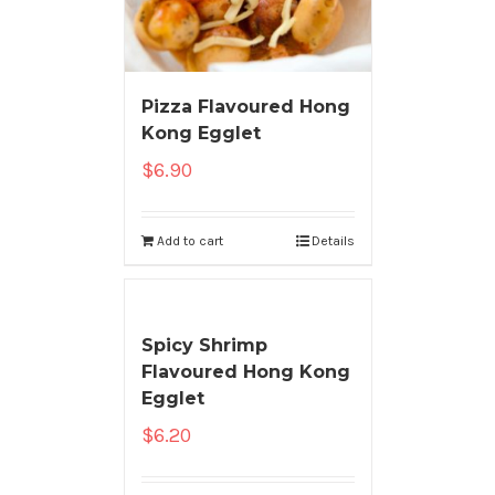
Pizza Flavoured Hong
Kong Egglet
$
6.90
Add to cart
Details
Spicy Shrimp
Flavoured Hong Kong
Egglet
$
6.20