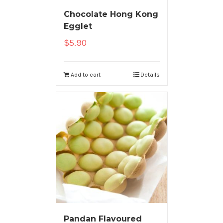
Chocolate Hong Kong
Egglet
$
5.90
Add to cart
Details
Pandan Flavoured