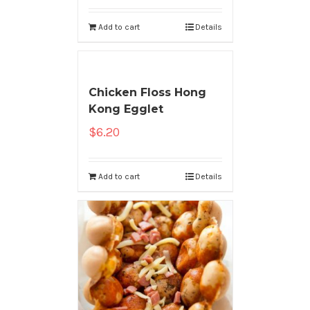
Add to cart
Details
Chicken Floss Hong
Kong Egglet
$
6.20
Add to cart
Details