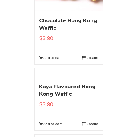
Chocolate Hong Kong
Waffle
$
3.90
Add to cart
Details
Kaya Flavoured Hong
Kong Waffle
$
3.90
Add to cart
Details