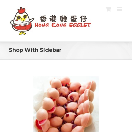
Shop With Sidebar