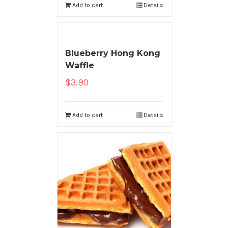
Add to cart
Details
Blueberry Hong Kong
Waffle
$
3.90
Add to cart
Details