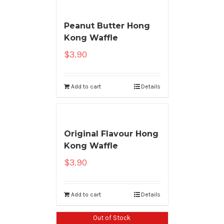
Peanut Butter Hong
Kong Waffle
$
3.90
Add to cart
Details
Original Flavour Hong
Kong Waffle
$
3.90
Add to cart
Details
Out of Stock