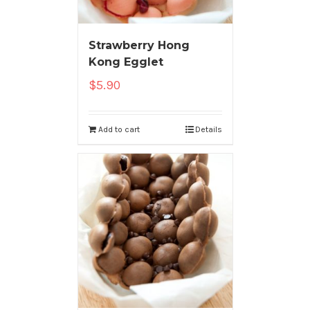
Strawberry Hong
Kong Egglet
$
5.90
Add to cart
Details