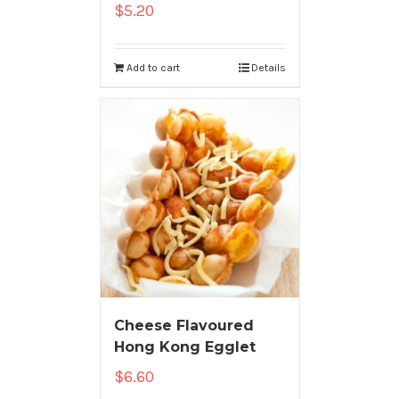
$
5.20
Add to cart
Details
Cheese Flavoured
Hong Kong Egglet
$
6.60