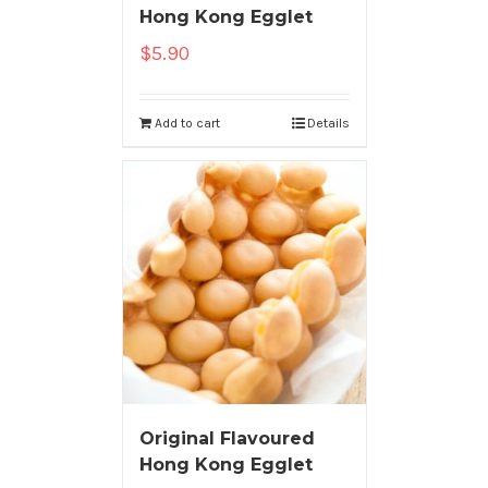
Hong Kong Egglet
$
5.90
Add to cart
Details
Original Flavoured
Hong Kong Egglet