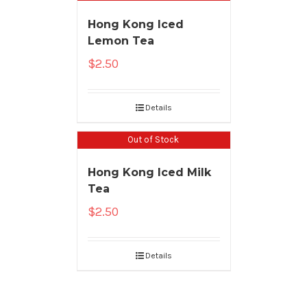
Hong Kong Iced
Lemon Tea
$
2.50
Details
Out of Stock
Hong Kong Iced Milk
Tea
$
2.50
Details