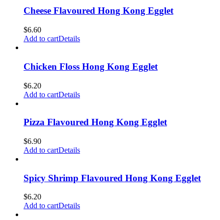
Cheese Flavoured Hong Kong Egglet
$
6.60
Add to cart
Details
Chicken Floss Hong Kong Egglet
$
6.20
Add to cart
Details
Pizza Flavoured Hong Kong Egglet
$
6.90
Add to cart
Details
Spicy Shrimp Flavoured Hong Kong Egglet
$
6.20
Add to cart
Details