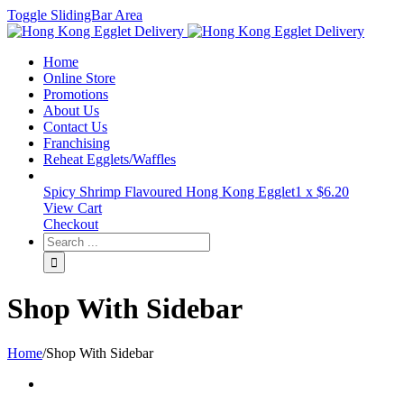
Toggle SlidingBar Area
Home
Online Store
Promotions
About Us
Contact Us
Franchising
Reheat Egglets/Waffles
Spicy Shrimp Flavoured Hong Kong Egglet
1 x
$
6.20
View Cart
Checkout
Shop With Sidebar
Home
/
Shop With Sidebar