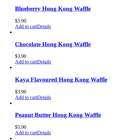
Blueberry Hong Kong Waffle
$
3.90
Add to cart
Details
Chocolate Hong Kong Waffle
$
3.90
Add to cart
Details
Kaya Flavoured Hong Kong Waffle
$
3.90
Add to cart
Details
Peanut Butter Hong Kong Waffle
$
3.90
Add to cart
Details