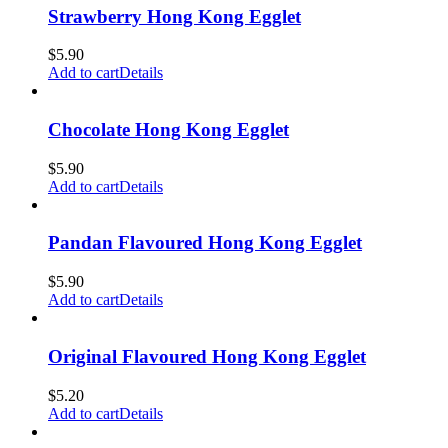
Strawberry Hong Kong Egglet
$
5.90
Add to cart
Details
Chocolate Hong Kong Egglet
$
5.90
Add to cart
Details
Pandan Flavoured Hong Kong Egglet
$
5.90
Add to cart
Details
Original Flavoured Hong Kong Egglet
$
5.20
Add to cart
Details