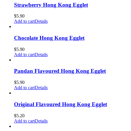
Strawberry Hong Kong Egglet
$
5.90
Add to cart
Details
Chocolate Hong Kong Egglet
$
5.90
Add to cart
Details
Pandan Flavoured Hong Kong Egglet
$
5.90
Add to cart
Details
Original Flavoured Hong Kong Egglet
$
5.20
Add to cart
Details