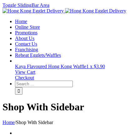
Toggle SlidingBar Area
Home
Online Store
Promotions
About Us
Contact Us
Franchising
Reheat Egglets/Waffles
Kaya Flavoured Hong Kong Waffle
1 x
$
3.90
View Cart
Checkout
Shop With Sidebar
Home
/
Shop With Sidebar