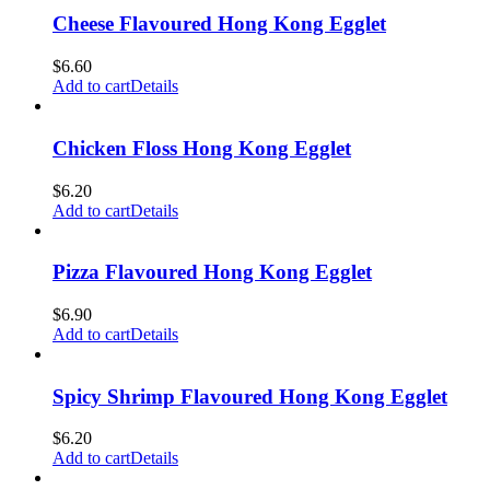
Cheese Flavoured Hong Kong Egglet
$
6.60
Add to cart
Details
Chicken Floss Hong Kong Egglet
$
6.20
Add to cart
Details
Pizza Flavoured Hong Kong Egglet
$
6.90
Add to cart
Details
Spicy Shrimp Flavoured Hong Kong Egglet
$
6.20
Add to cart
Details