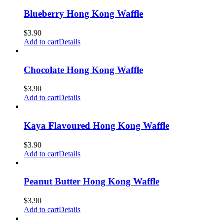
Blueberry Hong Kong Waffle
$
3.90
Add to cart
Details
Chocolate Hong Kong Waffle
$
3.90
Add to cart
Details
Kaya Flavoured Hong Kong Waffle
$
3.90
Add to cart
Details
Peanut Butter Hong Kong Waffle
$
3.90
Add to cart
Details