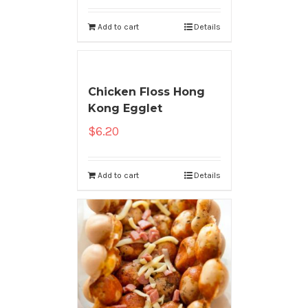
Add to cart
Details
Chicken Floss Hong
Kong Egglet
$
6.20
Add to cart
Details