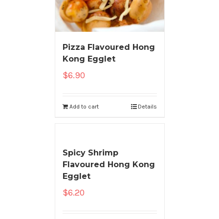
Pizza Flavoured Hong
Kong Egglet
$
6.90
Add to cart
Details
Spicy Shrimp
Flavoured Hong Kong
Egglet
$
6.20