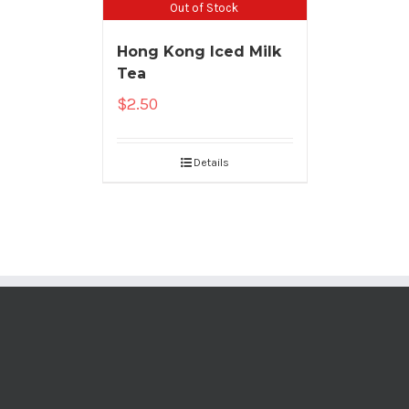
Out of Stock
Hong Kong Iced Milk
Tea
$
2.50
Details