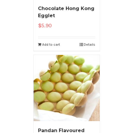
Chocolate Hong Kong
Egglet
$
5.90
Add to cart
Details
Pandan Flavoured