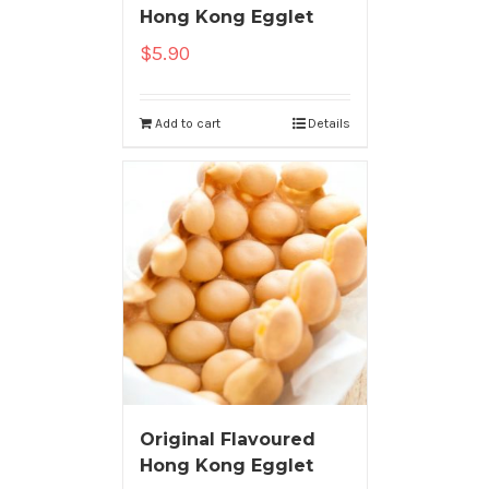
Hong Kong Egglet
$
5.90
Add to cart
Details
Original Flavoured
Hong Kong Egglet