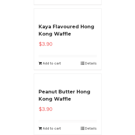
Kaya Flavoured Hong
Kong Waffle
$
3.90
Add to cart
Details
Peanut Butter Hong
Kong Waffle
$
3.90
Add to cart
Details