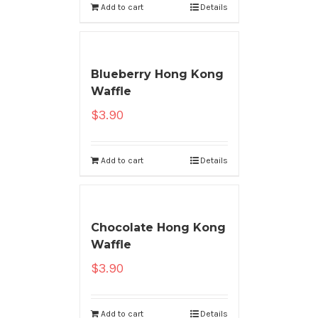
Add to cart
Details
Blueberry Hong Kong
Waffle
$
3.90
Add to cart
Details
Chocolate Hong Kong
Waffle
$
3.90
Add to cart
Details