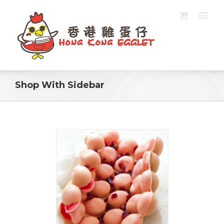
Shop With Sidebar