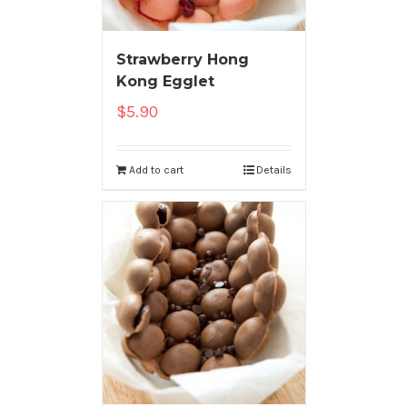
Strawberry Hong
Kong Egglet
$
5.90
Add to cart
Details