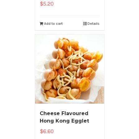
$
5.20
Add to cart
Details
Cheese Flavoured
Hong Kong Egglet
$
6.60