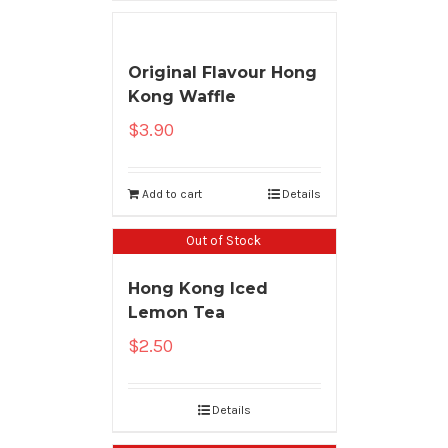
Original Flavour Hong
Kong Waffle
$
3.90
Add to cart
Details
Out of Stock
Hong Kong Iced
Lemon Tea
$
2.50
Details