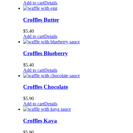
Add to cart
Details
Croffles Butter
$
5.40
Add to cart
Details
Croffles Blueberry
$
5.40
Add to cart
Details
Croffles Chocolate
$
5.90
Add to cart
Details
Croffles Kaya
$
5.90