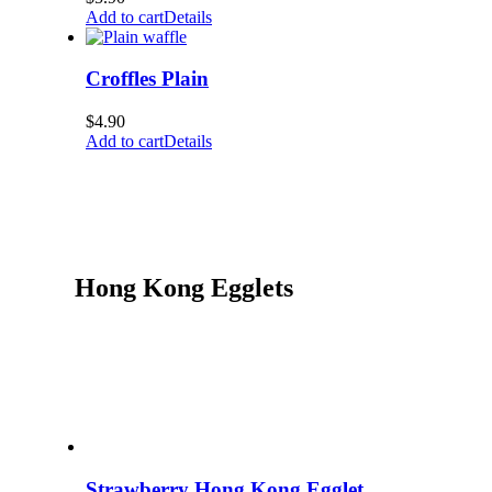
Add to cart
Details
Croffles Plain
$
4.90
Add to cart
Details
Hong Kong Egglets
Strawberry Hong Kong Egglet