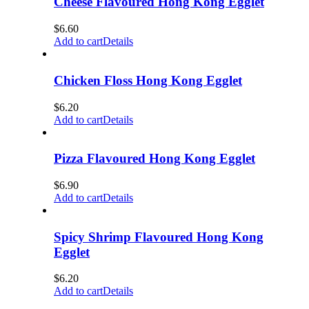
Cheese Flavoured Hong Kong Egglet
$
6.60
Add to cart
Details
Chicken Floss Hong Kong Egglet
$
6.20
Add to cart
Details
Pizza Flavoured Hong Kong Egglet
$
6.90
Add to cart
Details
Spicy Shrimp Flavoured Hong Kong
Egglet
$
6.20
Add to cart
Details