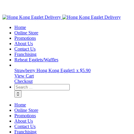
Home
Online Store
Promotions
About Us
Contact Us
Franchising
Reheat Egglets/Waffles
Strawberry Hong Kong Egglet
1 x
$
5.90
View Cart
Checkout
Home
Online Store
Promotions
About Us
Contact Us
Franchising