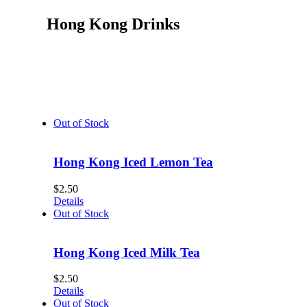
Hong Kong Drinks
Out of Stock
Hong Kong Iced Lemon Tea
$
2.50
Details
Out of Stock
Hong Kong Iced Milk Tea
$
2.50
Details
Out of Stock