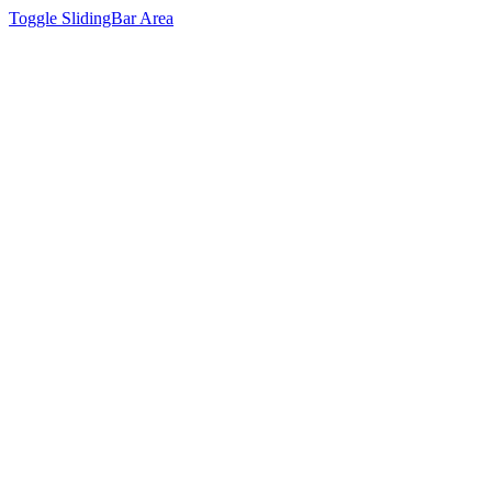
Toggle SlidingBar Area