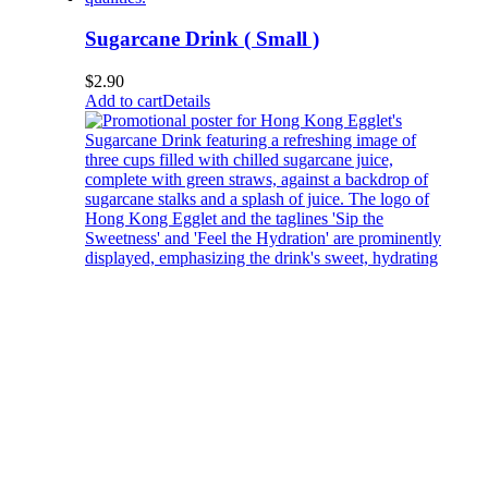
Sugarcane Drink ( Small )
$
2.90
Add to cart
Details
Sugarcane Drink ( Medium )
$
3.80
Add to cart
Details