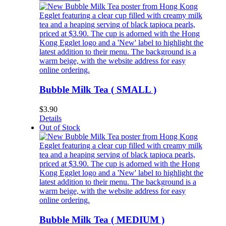
Bubble Milk Tea ( SMALL )
$
3.90
Details
Out of Stock
Bubble Milk Tea ( MEDIUM )