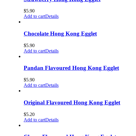
$
5.90
Add to cart
Details
Chocolate Hong Kong Egglet
$
5.90
Add to cart
Details
Pandan Flavoured Hong Kong Egglet
$
5.90
Add to cart
Details
Original Flavoured Hong Kong Egglet
$
5.20
Add to cart
Details