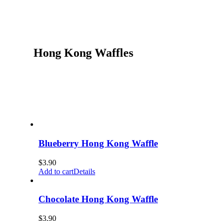
Hong Kong Waffles
Blueberry Hong Kong Waffle
$
3.90
Add to cart
Details
Chocolate Hong Kong Waffle
$
3.90