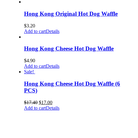
Hong Kong Original Hot Dog Waffle
$
3.20
Add to cart
Details
Hong Kong Cheese Hot Dog Waffle
$
4.90
Add to cart
Details
Sale!
Hong Kong Cheese Hot Dog Waffle (6
PCS)
$
17.40
$
17.00
Add to cart
Details