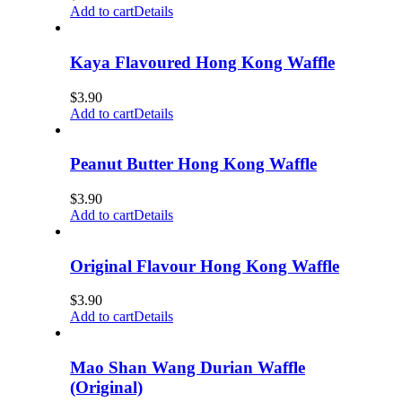
Add to cart
Details
Kaya Flavoured Hong Kong Waffle
$
3.90
Add to cart
Details
Peanut Butter Hong Kong Waffle
$
3.90
Add to cart
Details
Original Flavour Hong Kong Waffle
$
3.90
Add to cart
Details
Mao Shan Wang Durian Waffle
(Original)