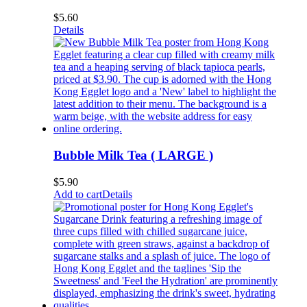
$
5.60
Details
Bubble Milk Tea ( LARGE )
$
5.90
Add to cart
Details