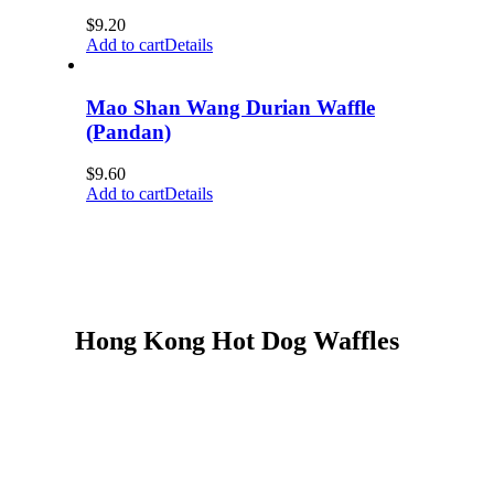
$
9.20
Add to cart
Details
Mao Shan Wang Durian Waffle
(Pandan)
$
9.60
Add to cart
Details
Hong Kong Hot Dog Waffles