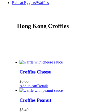
Reheat Egglets/Waffles
Hong Kong Croffles
Croffles Cheese
$
6.00
Add to cart
Details
Croffles Peanut
$
5.40