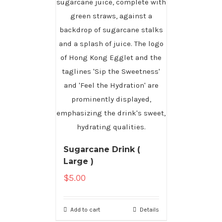
Sugarcane Drink (
Large )
$
5.00
Add to cart
Details