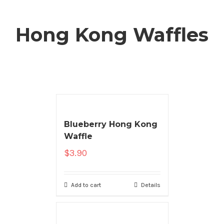
Hong Kong Waffles
Blueberry Hong Kong
Waffle
$
3.90
Add to cart
Details