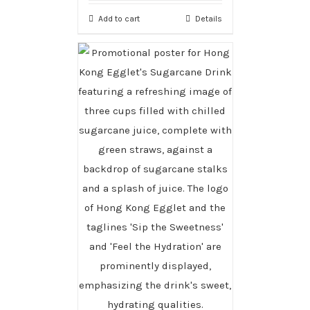
Add to cart
Details