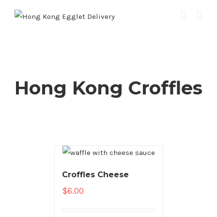
Hong Kong Croffles
Croffles Cheese
$
6.00