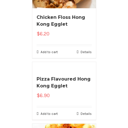
Chicken Floss Hong
Kong Egglet
$
6.20
Add to cart
Details
Pizza Flavoured Hong
Kong Egglet
$
6.90
Add to cart
Details