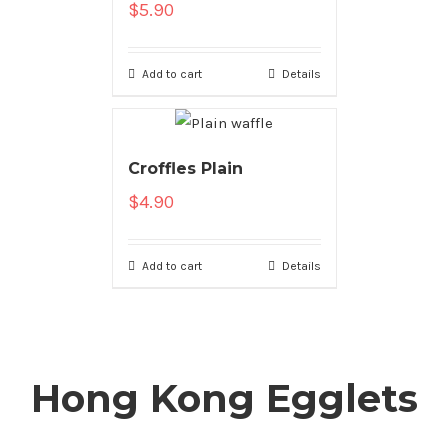
$
5.90
Add to cart
Details
Croffles Plain
$
4.90
Add to cart
Details
Hong Kong Egglets