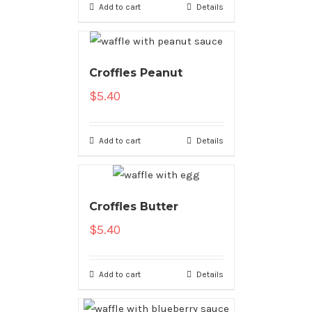
Add to cart
Details
Croffles Peanut
$
5.40
Add to cart
Details
Croffles Butter
$
5.40
Add to cart
Details