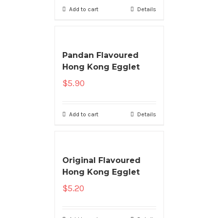
Add to cart
Details
Pandan Flavoured
Hong Kong Egglet
$
5.90
Add to cart
Details
Original Flavoured
Hong Kong Egglet
$
5.20