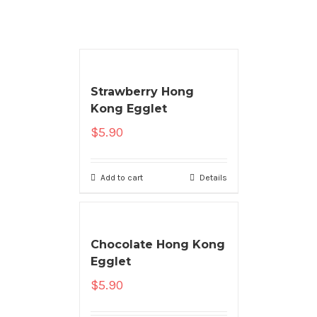
Strawberry Hong
Kong Egglet
$
5.90
Add to cart
Details
Chocolate Hong Kong
Egglet
$
5.90