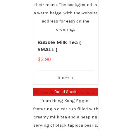
Bubble Milk Tea (
SMALL )
$
3.90
Details
Out of Stock