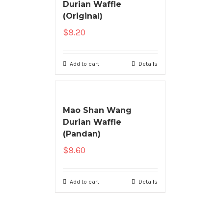
Durian Waffle
(Original)
$
9.20
Add to cart
Details
Mao Shan Wang
Durian Waffle
(Pandan)
$
9.60
Add to cart
Details