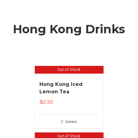
Hong Kong Drinks
Out of Stock
Hong Kong Iced
Lemon Tea
$
2.50
Details
Out of Stock