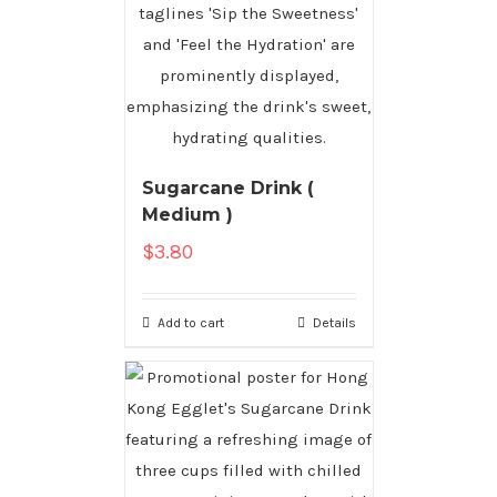
Sugarcane Drink (
Medium )
$
3.80
Add to cart
Details