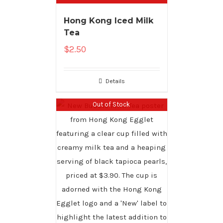
Hong Kong Iced Milk
Tea
$
2.50
Details
Out of Stock