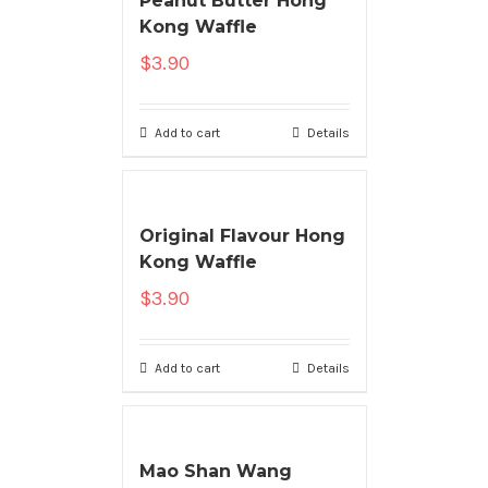
Peanut Butter Hong
Kong Waffle
$
3.90
Add to cart
Details
Original Flavour Hong
Kong Waffle
$
3.90
Add to cart
Details
Mao Shan Wang