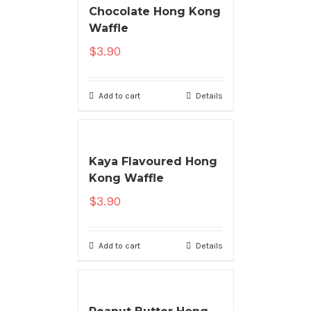
Chocolate Hong Kong
Waffle
$
3.90
Add to cart
Details
Kaya Flavoured Hong
Kong Waffle
$
3.90
Add to cart
Details