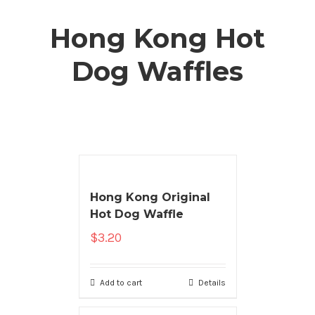
Hong Kong Hot
Dog Waffles
Hong Kong Original
Hot Dog Waffle
$
3.20
Add to cart
Details