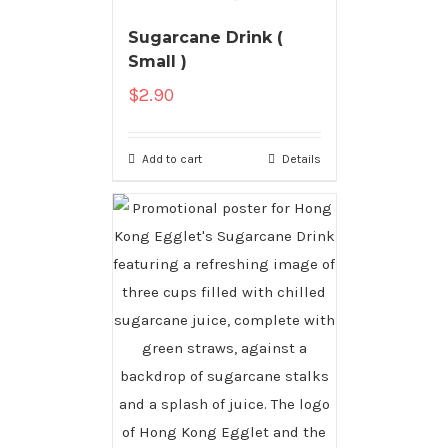
Sugarcane Drink (
Small )
$
2.90
Add to cart
Details