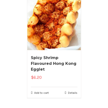
Spicy Shrimp
Flavoured Hong Kong
Egglet
$
6.20
Add to cart
Details