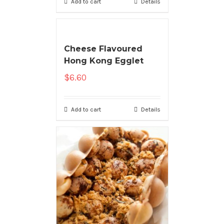
Add to cart
Details
Cheese Flavoured
Hong Kong Egglet
$
6.60
Add to cart
Details