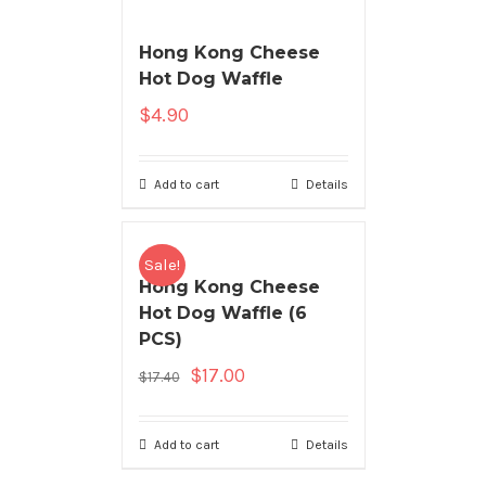
Hong Kong Cheese
Hot Dog Waffle
$
4.90
Add to cart
Details
Sale!
Hong Kong Cheese
Hot Dog Waffle (6
PCS)
$
17.00
$
17.40
Add to cart
Details