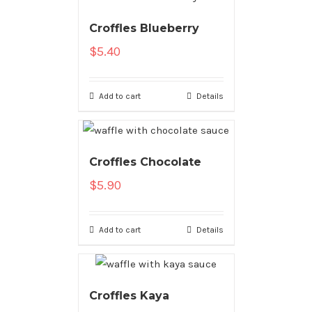
Croffles Blueberry
$
5.40
Add to cart
Details
Croffles Chocolate
$
5.90
Add to cart
Details
Croffles Kaya