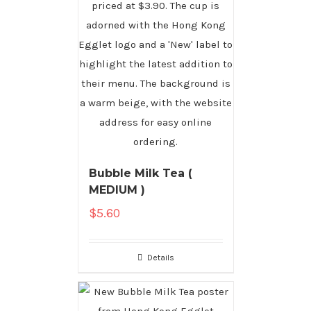
Bubble Milk Tea (
MEDIUM )
$
5.60
Details