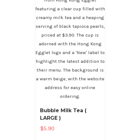
Bubble Milk Tea (
LARGE )
$
5.90