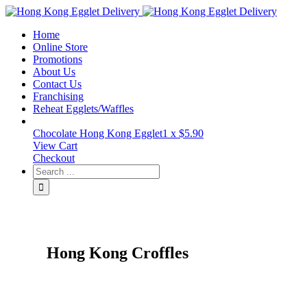
Toggle
SlidingBar
Home
Area
Online Store
Promotions
About Us
Contact Us
Franchising
Reheat Egglets/Waffles
Chocolate Hong Kong Egglet
1 x
$
5.90
View Cart
Checkout
Hong Kong Croffles