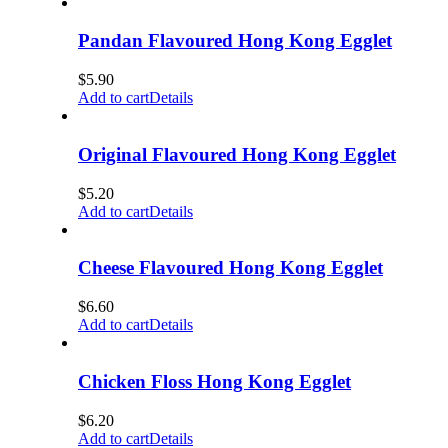
Pandan Flavoured Hong Kong Egglet
$
5.90
Add to cart
Details
Original Flavoured Hong Kong Egglet
$
5.20
Add to cart
Details
Cheese Flavoured Hong Kong Egglet
$
6.60
Add to cart
Details
Chicken Floss Hong Kong Egglet
$
6.20
Add to cart
Details