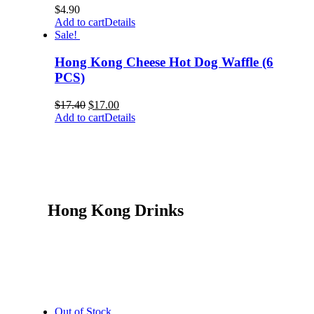
$
4.90
Add to cart
Details
Sale!
Hong Kong Cheese Hot Dog Waffle (6
PCS)
$
17.40
$
17.00
Add to cart
Details
Hong Kong Drinks
Out of Stock