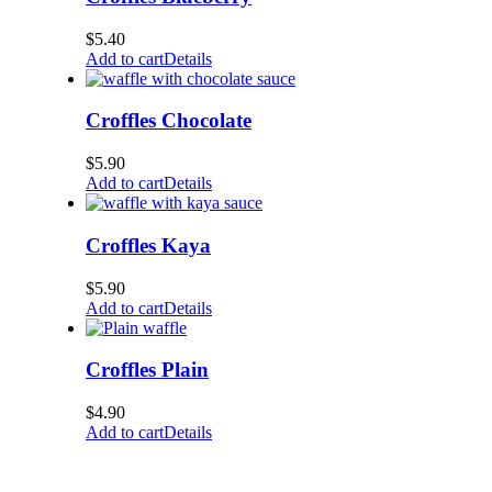
$
5.40
Add to cart
Details
Croffles Chocolate
$
5.90
Add to cart
Details
Croffles Kaya
$
5.90
Add to cart
Details
Croffles Plain
$
4.90
Add to cart
Details