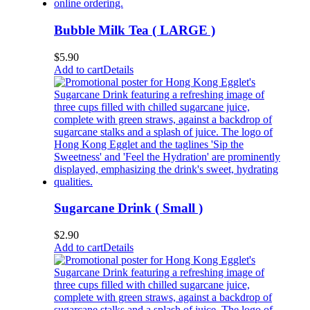
Bubble Milk Tea ( LARGE )
$
5.90
Add to cart
Details
Sugarcane Drink ( Small )
$
2.90
Add to cart
Details