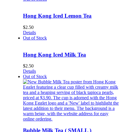
Hong Kong Iced Lemon Tea
$
2.50
Details
Out of Stock
Hong Kong Iced Milk Tea
$
2.50
Details
Out of Stock
Bubble Milk Tea ( SMALL )