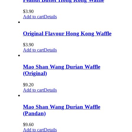
$
3.90
Add to cart
Details
Original Flavour Hong Kong Waffle
$
3.90
Add to cart
Details
Mao Shan Wang Durian Waffle
(Original)
$
9.20
Add to cart
Details
Mao Shan Wang Durian Waffle
(Pandan)
$
9.60
Add to cart
Details