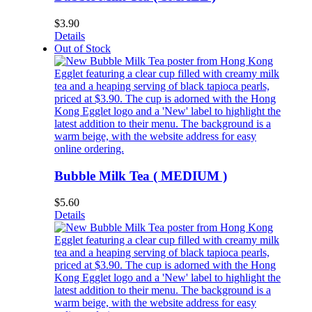
$
3.90
Details
Out of Stock
Bubble Milk Tea ( MEDIUM )
$
5.60
Details