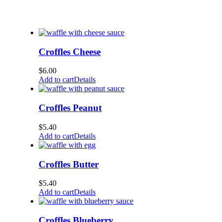
Croffles Cheese
$
6.00
Add to cart
Details
Croffles Peanut
$
5.40
Add to cart
Details
Croffles Butter
$
5.40
Add to cart
Details
Croffles Blueberry