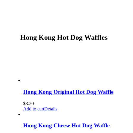
Hong Kong Hot Dog Waffles
Hong Kong Original Hot Dog Waffle
$
3.20
Add to cart
Details
Hong Kong Cheese Hot Dog Waffle