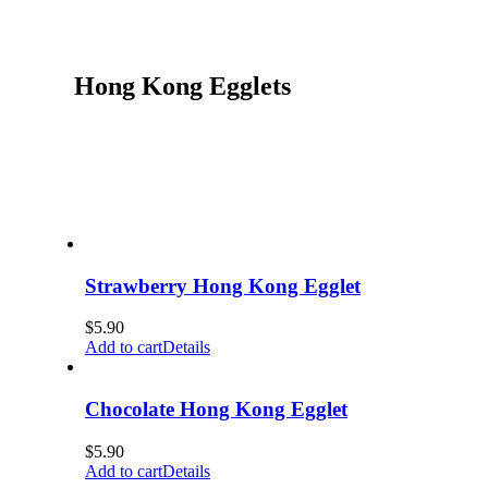
Hong Kong Egglets
Strawberry Hong Kong Egglet
$
5.90
Add to cart
Details
Chocolate Hong Kong Egglet
$
5.90
Add to cart
Details