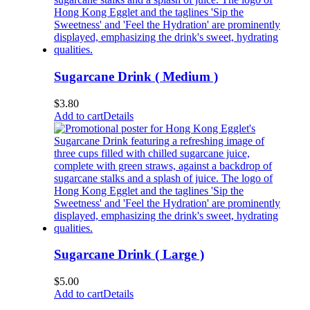
Sugarcane Drink ( Medium )
$
3.80
Add to cart
Details
Sugarcane Drink ( Large )
$
5.00
Add to cart
Details