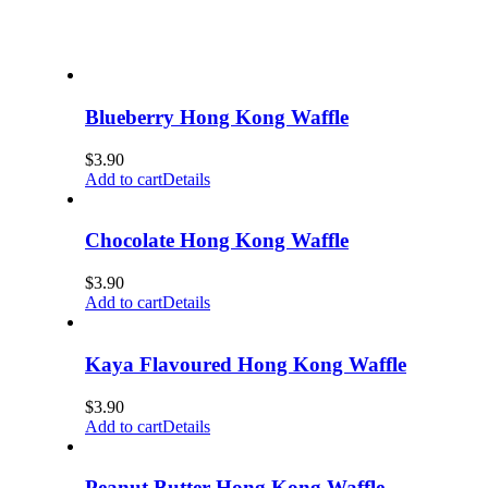
Blueberry Hong Kong Waffle
$
3.90
Add to cart
Details
Chocolate Hong Kong Waffle
$
3.90
Add to cart
Details
Kaya Flavoured Hong Kong Waffle
$
3.90
Add to cart
Details
Peanut Butter Hong Kong Waffle