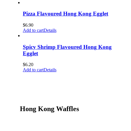
Pizza Flavoured Hong Kong Egglet
$
6.90
Add to cart
Details
Spicy Shrimp Flavoured Hong Kong
Egglet
$
6.20
Add to cart
Details
Hong Kong Waffles