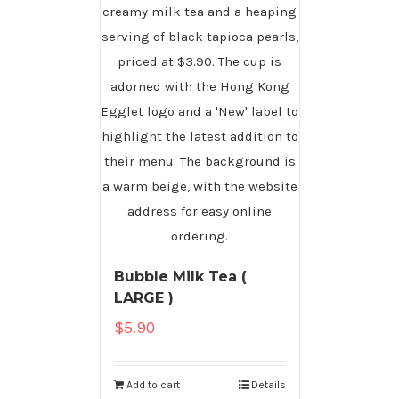
Bubble Milk Tea (
LARGE )
$
5.90
Add to cart
Details