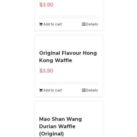
$
3.90
Add to cart
Details
Original Flavour Hong
Kong Waffle
$
3.90
Add to cart
Details
Mao Shan Wang
Durian Waffle
(Original)