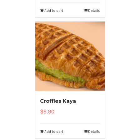
Add to cart
Details
Croffles Kaya
$
5.90
Add to cart
Details