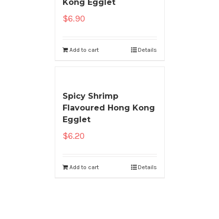
Kong Egglet
$
6.90
Add to cart
Details
Spicy Shrimp
Flavoured Hong Kong
Egglet
$
6.20
Add to cart
Details