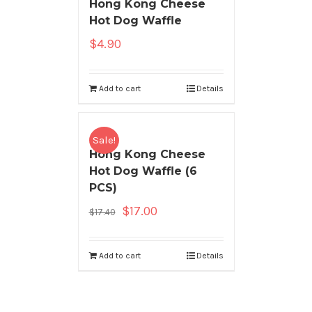
Hong Kong Cheese
Hot Dog Waffle
$
4.90
Add to cart
Details
Sale!
Hong Kong Cheese
Hot Dog Waffle (6
PCS)
$
17.00
$
17.40
Add to cart
Details