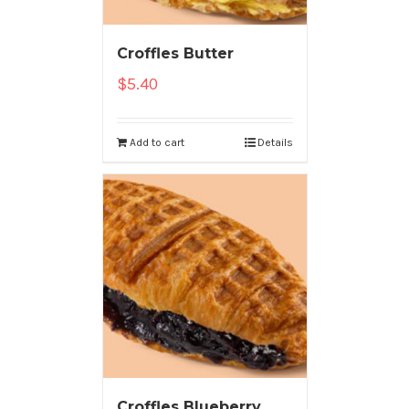
Croffles Butter
$
5.40
Add to cart
Details
Croffles Blueberry