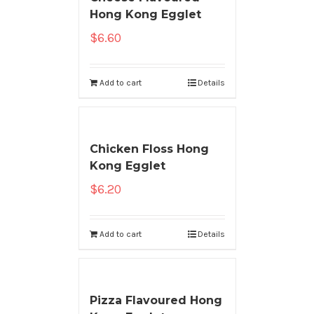
Hong Kong Egglet
$
6.60
Add to cart
Details
Chicken Floss Hong
Kong Egglet
$
6.20
Add to cart
Details
Pizza Flavoured Hong