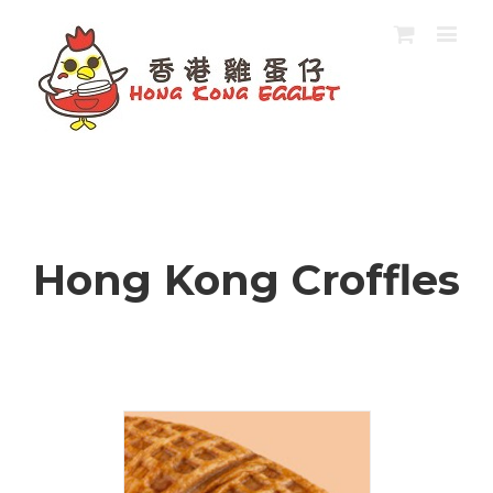
Hong Kong Croffles