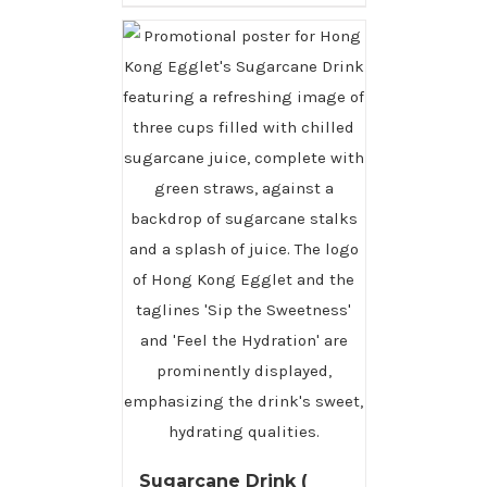
Sugarcane Drink (