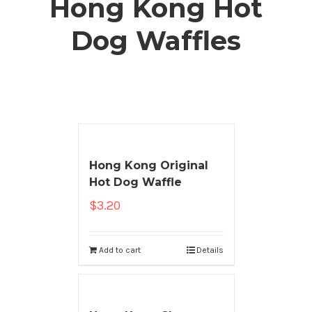
Hong Kong Hot
Dog Waffles
Hong Kong Original
Hot Dog Waffle
$
3.20
Add to cart
Details