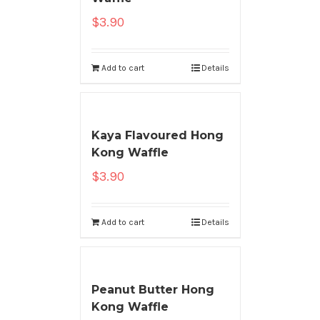
$
3.90
Add to cart
Details
Kaya Flavoured Hong
Kong Waffle
$
3.90
Add to cart
Details
Peanut Butter Hong
Kong Waffle