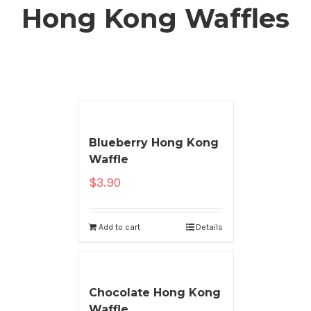
Hong Kong Waffles
Blueberry Hong Kong
Waffle
$
3.90
Add to cart
Details
Chocolate Hong Kong
Waffle