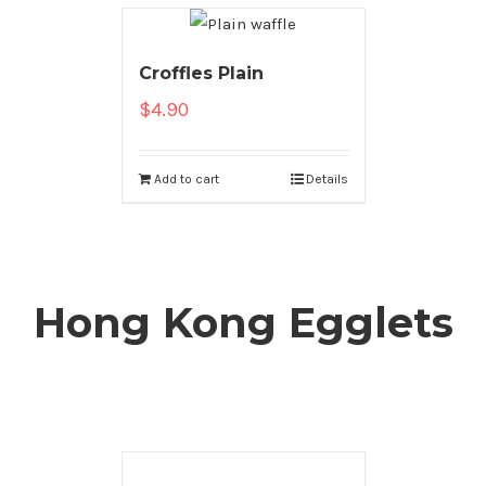
Croffles Plain
$
4.90
Add to cart
Details
Hong Kong Egglets