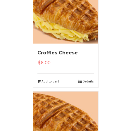
Croffles Cheese
$
6.00
Add to cart
Details