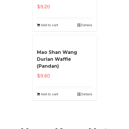
$
9.20
Add to cart
Details
Mao Shan Wang
Durian Waffle
(Pandan)
$
9.60
Add to cart
Details