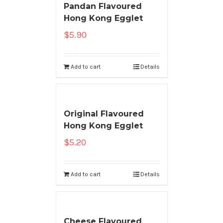
Pandan Flavoured
Hong Kong Egglet
$
5.90
Add to cart
Details
Original Flavoured
Hong Kong Egglet
$
5.20
Add to cart
Details
Cheese Flavoured