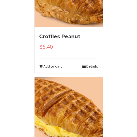
Croffles Peanut
$
5.40
Add to cart
Details