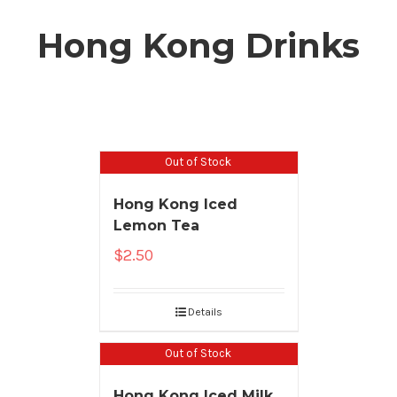
Hong Kong Drinks
Out of Stock
Hong Kong Iced
Lemon Tea
$
2.50
Details
Out of Stock
Hong Kong Iced Milk