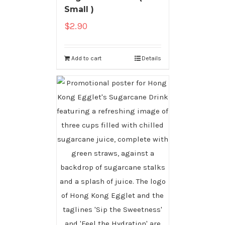
Small )
$
2.90
Add to cart
Details