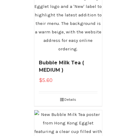
Bubble Milk Tea (
MEDIUM )
$
5.60
Details