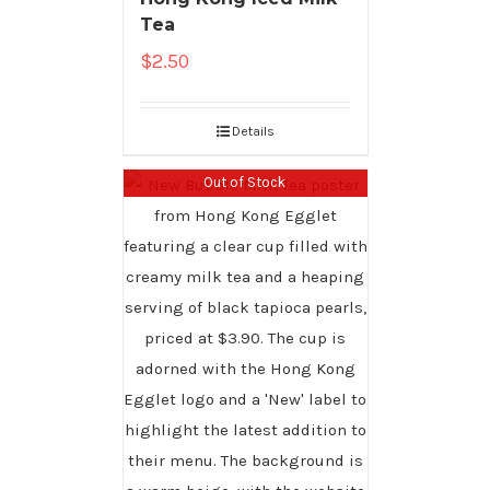
Tea
$
2.50
Details
Out of Stock