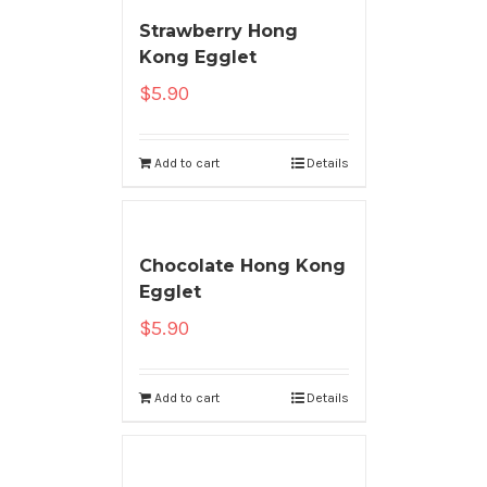
Strawberry Hong
Kong Egglet
$
5.90
Add to cart
Details
Chocolate Hong Kong
Egglet
$
5.90
Add to cart
Details