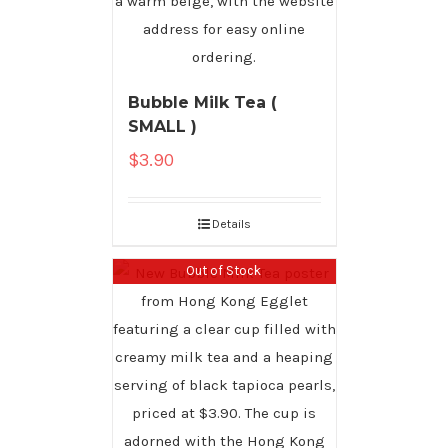
Bubble Milk Tea (
SMALL )
$
3.90
Details
Out of Stock