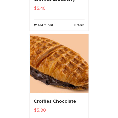
$
5.40
Add to cart
Details
Croffles Chocolate
$
5.90