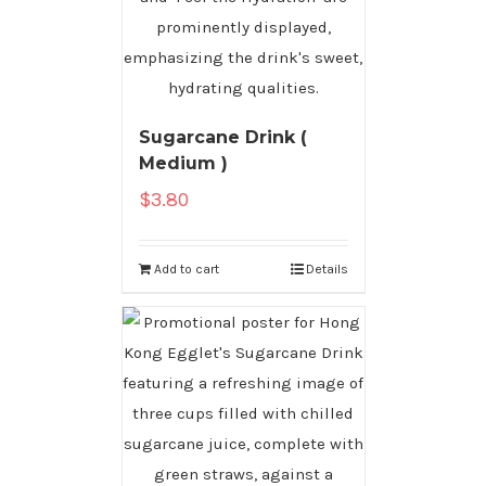
Sugarcane Drink (
Medium )
$
3.80
Add to cart
Details