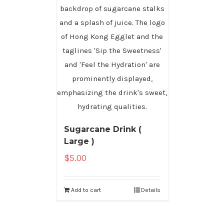
Sugarcane Drink (
Large )
$
5.00
Add to cart
Details